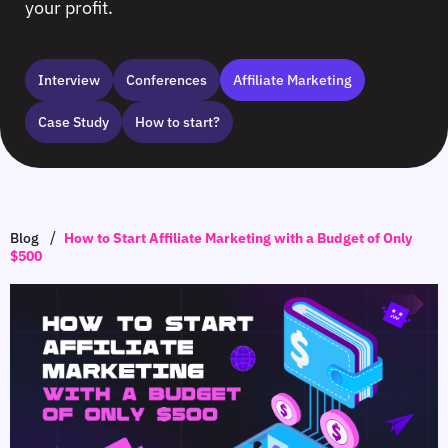
your profit.
Interview
Сonferences
Affiliate Marketing
Case Study
How to start?
/
Blog
How to Start Affiliate Marketing with a Budget of Only
$500