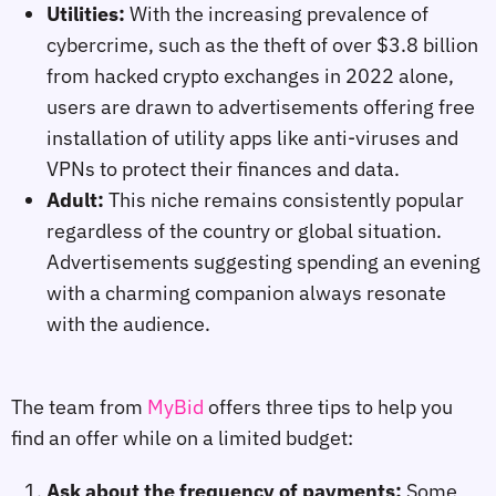
Utilities:
With the increasing prevalence of
cybercrime, such as the theft of over $3.8 billion
from hacked crypto exchanges in 2022 alone,
users are drawn to advertisements offering free
installation of utility apps like anti-viruses and
VPNs to protect their finances and data.
Adult:
This niche remains consistently popular
regardless of the country or global situation.
Advertisements suggesting spending an evening
with a charming companion always resonate
with the audience.
The team from
MyBid
offers three tips to help you
find an offer while on a limited budget:
Ask about the frequency of payments:
Some