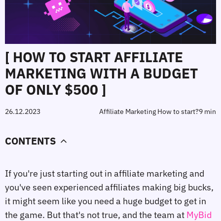
[ HOW TO START AFFILIATE
MARKETING WITH A BUDGET
OF ONLY $500 ]
26.12.2023
Affiliate Marketing How to start?
9 min
CONTENTS
If you're just starting out in affiliate marketing and
you've seen experienced affiliates making big bucks,
it might seem like you need a huge budget to get in
the game. But that's not true, and the team at
MyBid