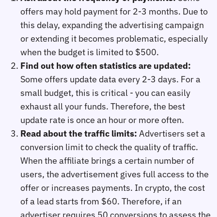
offers may hold payment for 2-3 months. Due to
this delay, expanding the advertising campaign
or extending it becomes problematic, especially
when the budget is limited to $500.
Find out how often statistics are updated:
Some offers update data every 2-3 days. For a
small budget, this is critical - you can easily
exhaust all your funds. Therefore, the best
update rate is once an hour or more often.
Read about the traffic limits:
Advertisers set a
conversion limit to check the quality of traffic.
When the affiliate brings a certain number of
users, the advertisement gives full access to the
offer or increases payments. In crypto, the cost
of a lead starts from $60. Therefore, if an
advertiser requires 50 conversions to assess the