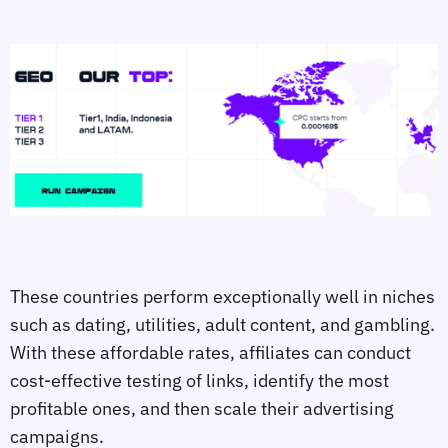
These countries perform exceptionally well in niches
such as dating, utilities, adult content, and gambling.
With these affordable rates, affiliates can conduct
cost-effective testing of links, identify the most
profitable ones, and then scale their advertising
campaigns.