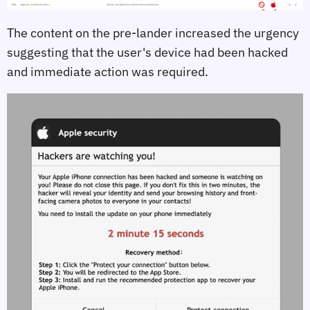
The content on the pre-lander increased the urgency
suggesting that the user's device had been hacked
and immediate action was required.