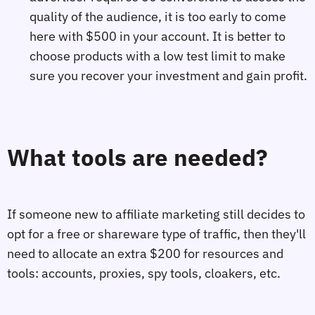
quality of the audience, it is too early to come
here with $500 in your account. It is better to
choose products with a low test limit to make
sure you recover your investment and gain profit.
What tools are needed?
If someone new to affiliate marketing still decides to
opt for a free or shareware type of traffic, then they'll
need to allocate an extra $200 for resources and
tools: accounts, proxies, spy tools, cloakers, etc.