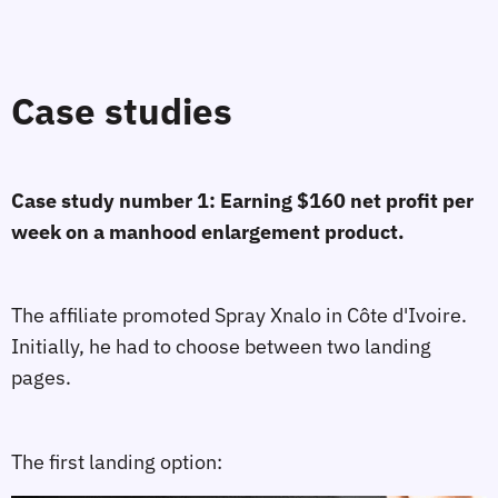
Case studies
Case study number 1: Earning $160 net profit per
week on a manhood enlargement product.
The affiliate promoted Spray Xnalo in Côte d'Ivoire.
Initially, he had to choose between two landing
pages.
The first landing option: