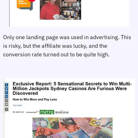
Only one landing page was used in advertising. This
is risky, but the affiliate was lucky, and the
conversion rate turned out to be quite high.