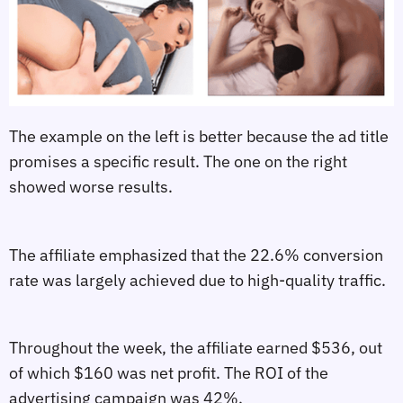
The example on the left is better because the ad title
promises a specific result. The one on the right
showed worse results.
The affiliate emphasized that the 22.6% conversion
rate was largely achieved due to high-quality traffic.
Throughout the week, the affiliate earned $536, out
of which $160 was net profit. The ROI of the
advertising campaign was 42%.