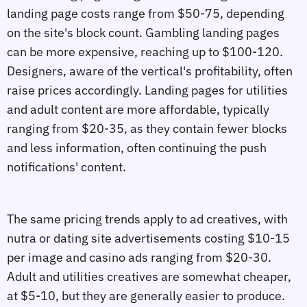
landing page costs range from $50-75, depending
on the site's block count. Gambling landing pages
can be more expensive, reaching up to $100-120.
Designers, aware of the vertical's profitability, often
raise prices accordingly. Landing pages for utilities
and adult content are more affordable, typically
ranging from $20-35, as they contain fewer blocks
and less information, often continuing the push
notifications' content.
The same pricing trends apply to ad creatives, with
nutra or dating site advertisements costing $10-15
per image and casino ads ranging from $20-30.
Adult and utilities creatives are somewhat cheaper,
at $5-10, but they are generally easier to produce.