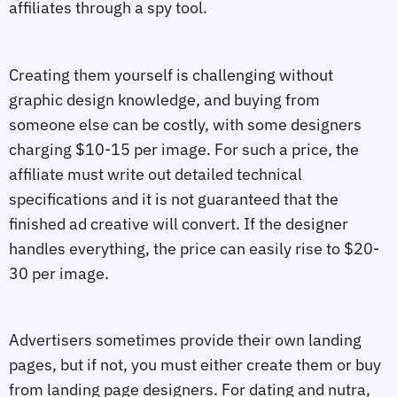
affiliates through a spy tool.
Creating them yourself is challenging without
graphic design knowledge, and buying from
someone else can be costly, with some designers
charging $10-15 per image. For such a price, the
affiliate must write out detailed technical
specifications and it is not guaranteed that the
finished ad creative will convert. If the designer
handles everything, the price can easily rise to $20-
30 per image.
Advertisers sometimes provide their own landing
pages, but if not, you must either create them or buy
from landing page designers. For dating and nutra,