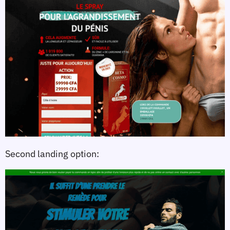
Second landing option: