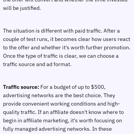
will be justified.
The situation is different with paid traffic. After a
couple of test runs, it becomes clear how users react
to the offer and whether it's worth further promotion.
Once the type of traffic is clear, we can choose a
traffic source and ad format.
Traffic source:
For a budget of up to $500,
advertising networks are the best choice. They
provide convenient working conditions and high-
quality traffic. If an affiliate doesn't know where to
begin in affiliate marketing, it's worth focusing on
fully managed advertising networks. In these