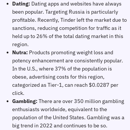
Dating:
Dating apps and websites have always
been popular. Targeting Russia is particularly
profitable. Recently, Tinder left the market due to
sanctions, reducing competition for traffic as it
held up to 26% of the total dating market in this
region.
Nutra:
Products promoting weight loss and
potency enhancement are consistently popular.
In the U.S., where 37% of the population is
obese, advertising costs for this region,
categorized as Tier-1, can reach $0.0287 per
click.
Gambling:
There are over 350 million gambling
enthusiasts worldwide, equivalent to the
population of the United States. Gambling was a
big trend in 2022 and continues to be so.