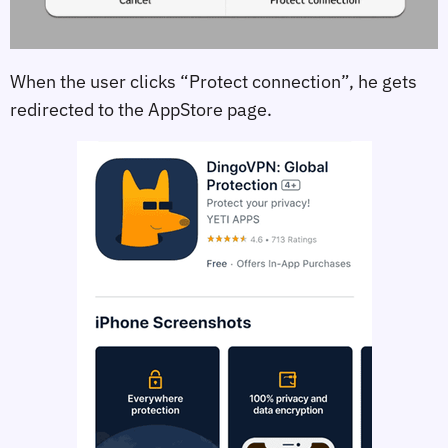
When the user clicks “Protect connection”, he gets
redirected to the AppStore page.