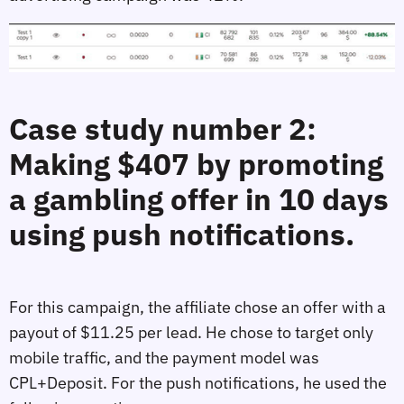
Case study number 2:
Making $407 by promoting
a gambling offer in 10 days
using push notifications.
For this campaign, the affiliate chose an offer with a
payout of $11.25 per lead. He chose to target only
mobile traffic, and the payment model was
CPL+Deposit. For the push notifications, he used the