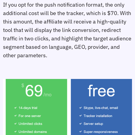
If you opt for the push notification format, the only
additional cost will be the tracker, which is $70. With
this amount, the affiliate will receive a high-quality
tool that will display the link conversion, redirect
traffic in two clicks, and highlight the target audience
segment based on language, GEO, provider, and
other parameters.