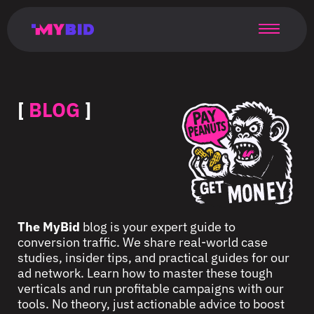
Главная
Гибкий
Возможности
Форматы
TMA
Главная
Домонетизация
TMA
Блог
Главная
Main
Flexible
Opportunities
Formats
TMA
Main
Extra
TMA
Blog
Main
таргетинг
страница
page
targeting
page
monetization
page
[
BLOG
]
The MyBid
blog is your expert guide to
conversion traffic. We share real-world case
studies, insider tips, and practical guides for our
ad network. Learn how to master these tough
verticals and run profitable campaigns with our
tools. No theory, just actionable advice to boost