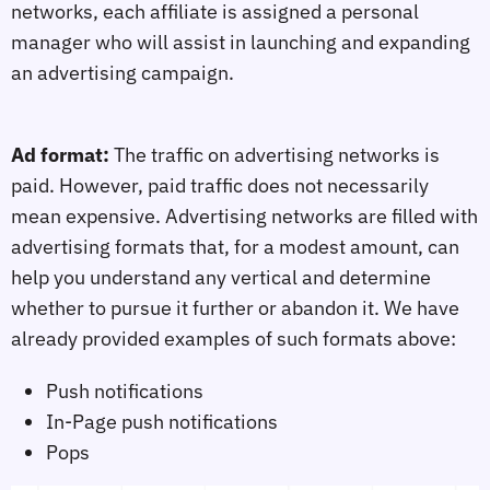
networks, each affiliate is assigned a personal
manager who will assist in launching and expanding
an advertising campaign.
Ad format:
The traffic on advertising networks is
paid. However, paid traffic does not necessarily
mean expensive. Advertising networks are filled with
advertising formats that, for a modest amount, can
help you understand any vertical and determine
whether to pursue it further or abandon it. We have
already provided examples of such formats above:
Push notifications
In-Page push notifications
Pops