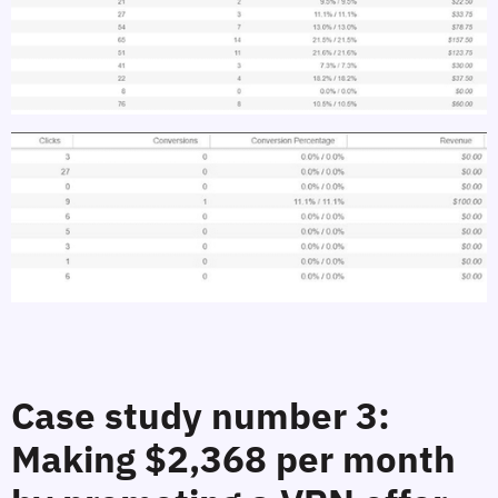
Case study number 3:
Making $2,368 per month