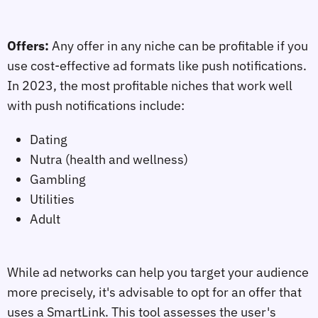
Offers:
Any offer in any niche can be profitable if you
use cost-effective ad formats like push notifications.
In 2023, the most profitable niches that work well
with push notifications include:
Dating
Nutra (health and wellness)
Gambling
Utilities
Adult
While ad networks can help you target your audience
more precisely, it's advisable to opt for an offer that
uses a SmartLink. This tool assesses the user's