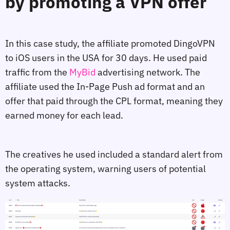
by promoting a VPN offer
In this case study, the affiliate promoted DingoVPN
to iOS users in the USA for 30 days. He used paid
traffic from the
MyBid
advertising network. The
affiliate used the In-Page Push ad format and an
offer that paid through the CPL format, meaning they
earned money for each lead.
The creatives he used included a standard alert from
the operating system, warning users of potential
system attacks.