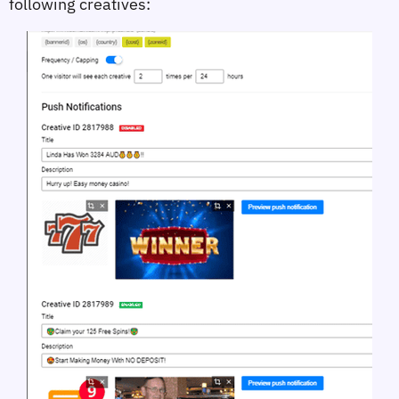
following creatives: