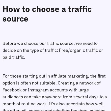
How to choose a traffic
source
Before we choose our traffic source, we need to
decide on the type of traffic: Free/organic traffic or
paid traffic.
For those starting out in affiliate marketing, the first
option is often not suitable. Creating a network of
Facebook or Instagram accounts with large
audiences can take anywhere from several days to a
month of routine work. It's also uncertain how well
the offer will convert and whether the time invested