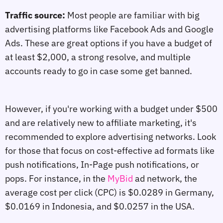
Traffic source:
Most people are familiar with big
advertising platforms like Facebook Ads and Google
Ads. These are great options if you have a budget of
at least $2,000, a strong resolve, and multiple
accounts ready to go in case some get banned.
However, if you're working with a budget under $500
and are relatively new to affiliate marketing, it's
recommended to explore advertising networks. Look
for those that focus on cost-effective ad formats like
push notifications, In-Page push notifications, or
pops. For instance, in the
MyBid
ad network, the
average cost per click (CPC) is $0.0289 in Germany,
$0.0169 in Indonesia, and $0.0257 in the USA.