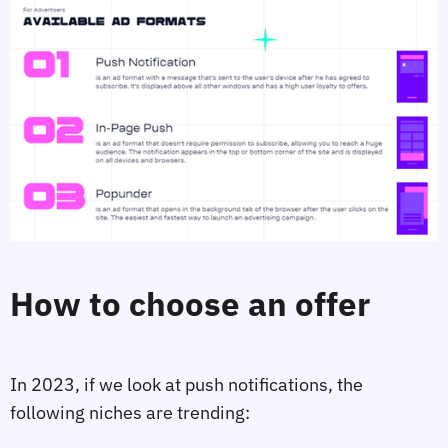
How to choose an offer
In 2023, if we look at push notifications, the
following niches are trending: