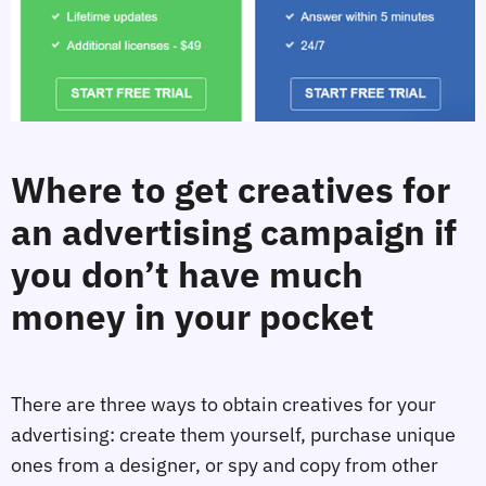
Where to get creatives for
an advertising campaign if
you don’t have much
money in your pocket
There are three ways to obtain creatives for your
advertising: create them yourself, purchase unique
ones from a designer, or spy and copy from other