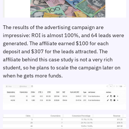
The results of the advertising campaign are
impressive: ROI is almost 100%, and 64 leads were
generated. The affiliate earned $100 for each
deposit and $307 for the leads attracted. The
affiliate behind this case study is not a very rich
student, so he plans to scale the campaign later on
when he gets more funds.