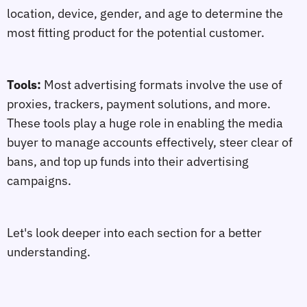
location, device, gender, and age to determine the
most fitting product for the potential customer.
Tools:
Most advertising formats involve the use of
proxies, trackers, payment solutions, and more.
These tools play a huge role in enabling the media
buyer to manage accounts effectively, steer clear of
bans, and top up funds into their advertising
campaigns.
Let's look deeper into each section for a better
understanding.