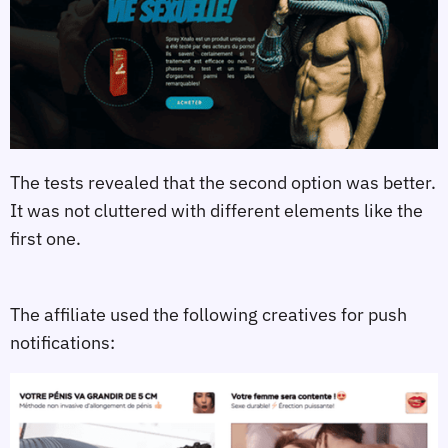
The tests revealed that the second option was better.
It was not cluttered with different elements like the
first one.
The affiliate used the following creatives for push
notifications: