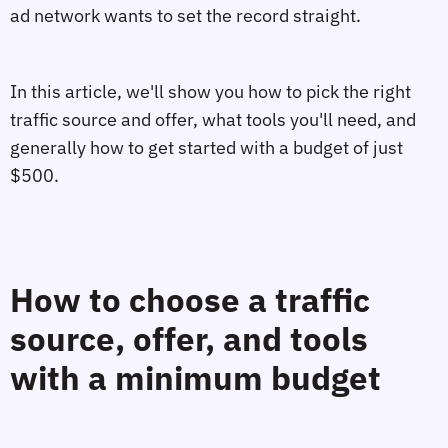
ad network wants to set the record straight.
In this article, we'll show you how to pick the right
traffic source and offer, what tools you'll need, and
generally how to get started with a budget of just
$500.
How to choose a traffic
source, offer, and tools
with a minimum budget