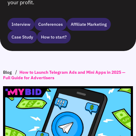
your profit.
Interview
Сonferences
Affiliate Marketing
Case Study
How to start?
/
Blog
How to Launch Telegram Ads and Mini Apps in 2025 —
Full Guide for Advertisers