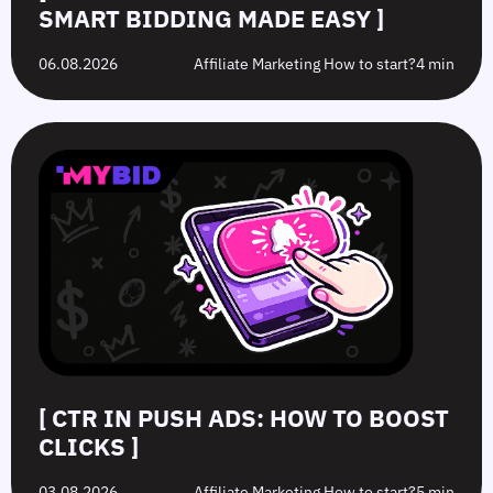
SMART BIDDING MADE EASY ]
06.08.2026
Affiliate Marketing How to start?
4 min
[ CTR IN PUSH ADS: HOW TO BOOST
CLICKS ]
03.08.2026
Affiliate Marketing How to start?
5 min