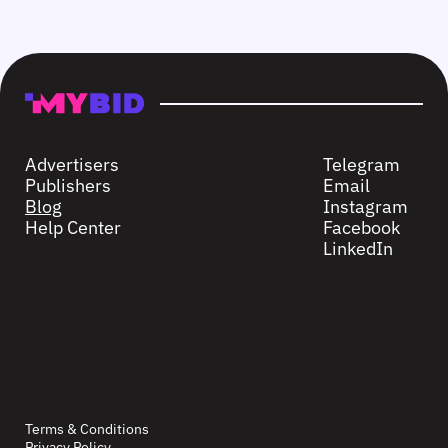
Advertisers
Telegram
Publishers
Email
Blog
Instagram
Help Center
Facebook
LinkedIn
Terms & Conditions
Privacy Policy