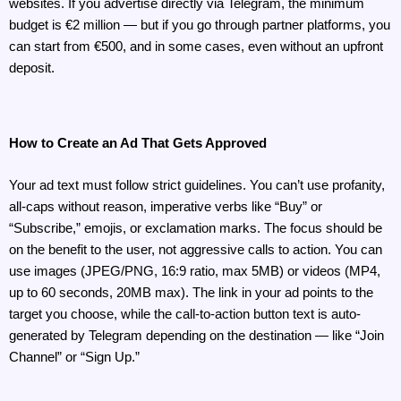
websites. If you advertise directly via Telegram, the minimum 
budget is €2 million — but if you go through partner platforms, you 
can start from €500, and in some cases, even without an upfront 
deposit.
How to Create an Ad That Gets Approved
Your ad text must follow strict guidelines. You can’t use profanity, 
all-caps without reason, imperative verbs like “Buy” or 
“Subscribe,” emojis, or exclamation marks. The focus should be 
on the benefit to the user, not aggressive calls to action. You can 
use images (JPEG/PNG, 16:9 ratio, max 5MB) or videos (MP4, 
up to 60 seconds, 20MB max). The link in your ad points to the 
target you choose, while the call-to-action button text is auto-
generated by Telegram depending on the destination — like “Join 
Channel” or “Sign Up.”