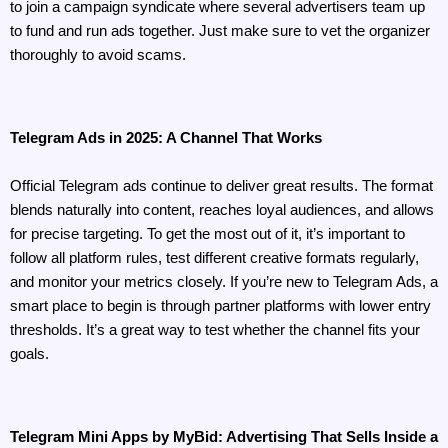
to join a campaign syndicate where several advertisers team up 
to fund and run ads together. Just make sure to vet the organizer 
thoroughly to avoid scams.
Telegram Ads in 2025: A Channel That Works
Official Telegram ads continue to deliver great results. The format 
blends naturally into content, reaches loyal audiences, and allows 
for precise targeting. To get the most out of it, it’s important to 
follow all platform rules, test different creative formats regularly, 
and monitor your metrics closely. If you’re new to Telegram Ads, a 
smart place to begin is through partner platforms with lower entry 
thresholds. It’s a great way to test whether the channel fits your 
goals.
Telegram Mini Apps by MyBid: Advertising That Sells Inside a 