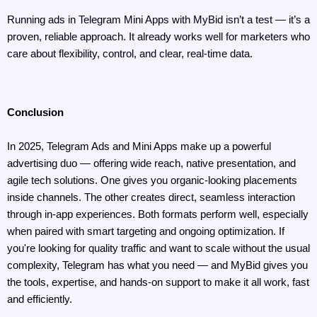
Running ads in Telegram Mini Apps with MyBid isn’t a test — it’s a 
proven, reliable approach. It already works well for marketers who 
care about flexibility, control, and clear, real-time data.
Conclusion
In 2025, Telegram Ads and Mini Apps make up a powerful 
advertising duo — offering wide reach, native presentation, and 
agile tech solutions. One gives you organic-looking placements 
inside channels. The other creates direct, seamless interaction 
through in-app experiences. Both formats perform well, especially 
when paired with smart targeting and ongoing optimization. If 
you're looking for quality traffic and want to scale without the usual 
complexity, Telegram has what you need — and MyBid gives you 
the tools, expertise, and hands-on support to make it all work, fast 
and efficiently.