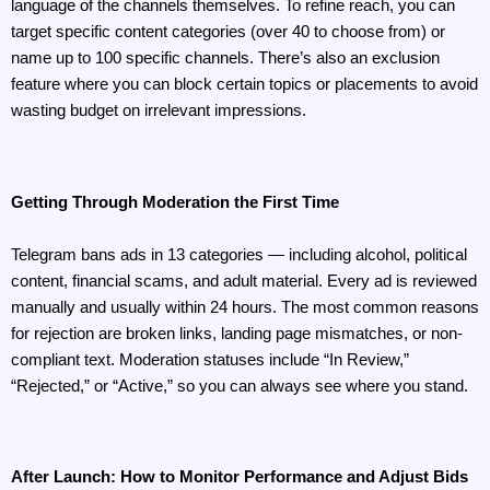
language of the channels themselves. To refine reach, you can 
target specific content categories (over 40 to choose from) or 
name up to 100 specific channels. There’s also an exclusion 
feature where you can block certain topics or placements to avoid 
wasting budget on irrelevant impressions.
Getting Through Moderation the First Time
Telegram bans ads in 13 categories — including alcohol, political 
content, financial scams, and adult material. Every ad is reviewed 
manually and usually within 24 hours. The most common reasons 
for rejection are broken links, landing page mismatches, or non-
compliant text. Moderation statuses include “In Review,” 
“Rejected,” or “Active,” so you can always see where you stand.
After Launch: How to Monitor Performance and Adjust Bids