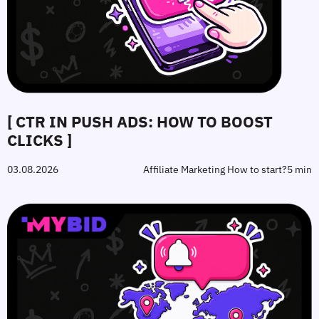
[ CTR IN PUSH ADS: HOW TO BOOST
CLICKS ]
03.08.2026
Affiliate Marketing How to start?
5 min