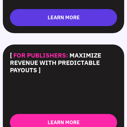
LEARN MORE
[
FOR PUBLISHERS:
MAXIMIZE
REVENUE WITH PREDICTABLE
PAYOUTS ]
LEARN MORE