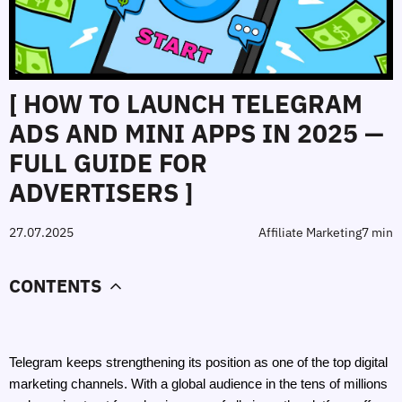
[ HOW TO LAUNCH TELEGRAM
ADS AND MINI APPS IN 2025 —
FULL GUIDE FOR
ADVERTISERS ]
27.07.2025
Affiliate Marketing
7 min
CONTENTS
Telegram keeps strengthening its position as one of the top digital 
marketing channels. With a global audience in the tens of millions 