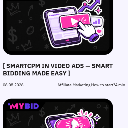
[ SMARTCPM IN VIDEO ADS — SMART
BIDDING MADE EASY ]
06.08.2026
Affiliate Marketing How to start?
4 min