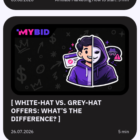
[ WHITE-HAT VS. GREY-HAT
OFFERS: WHAT’S THE
DIFFERENCE? ]
26.07.2026
5 min