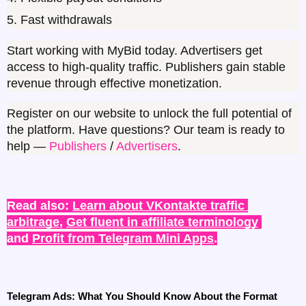
5. Fast withdrawals
Start working with MyBid today. Advertisers get 
access to high-quality traffic. Publishers gain stable 
revenue through effective monetization.
Register on our website to unlock the full potential of 
the platform. Have questions? Our team is ready to 
help — 
Publishers 
/ 
Advertisers
.
Read also: 
Learn about VKontakte traffic 
arbitrage
, 
Get fluent in affiliate terminology
and 
Profit from Telegram Mini Apps
.
Telegram Ads: What You Should Know About the Format