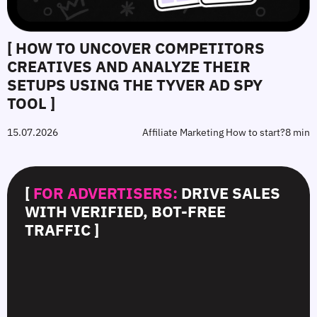
[ HOW TO UNCOVER COMPETITORS
CREATIVES AND ANALYZE THEIR
SETUPS USING THE TYVER AD SPY
TOOL ]
15.07.2026
Affiliate Marketing How to start?
8 min
[
FOR ADVERTISERS:
DRIVE SALES
WITH VERIFIED, BOT-FREE
TRAFFIC ]