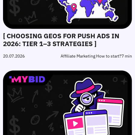
[ CHOOSING GEOS FOR PUSH ADS IN
2026: TIER 1–3 STRATEGIES ]
20.07.2026
Affiliate Marketing How to start?
7 min