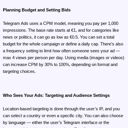
Planning Budget and Setting Bids
Telegram Ads uses a CPM model, meaning you pay per 1,000 
impressions. The base rate starts at €1, and for categories like 
news or politics, it can go as low as €0.5. You can set a total 
budget for the whole campaign or define a daily cap. There’s also 
a frequency setting to limit how often someone sees your ad — 
max 4 views per person per day. Using media (images or videos) 
can increase CPM by 30% to 100%, depending on format and 
targeting choices.
Who Sees Your Ads: Targeting and Audience Settings
Location-based targeting is done through the user’s IP, and you 
can select a country or even a specific city. You can also choose 
by language — either the user’s Telegram interface or the 