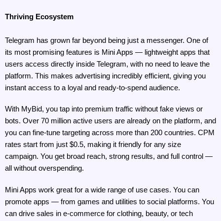
Thriving Ecosystem
Telegram has grown far beyond being just a messenger. One of 
its most promising features is Mini Apps — lightweight apps that 
users access directly inside Telegram, with no need to leave the 
platform. This makes advertising incredibly efficient, giving you 
instant access to a loyal and ready-to-spend audience.
With MyBid, you tap into premium traffic without fake views or 
bots. Over 70 million active users are already on the platform, and 
you can fine-tune targeting across more than 200 countries. CPM 
rates start from just $0.5, making it friendly for any size 
campaign. You get broad reach, strong results, and full control — 
all without overspending.
Mini Apps work great for a wide range of use cases. You can 
promote apps — from games and utilities to social platforms. You 
can drive sales in e-commerce for clothing, beauty, or tech 