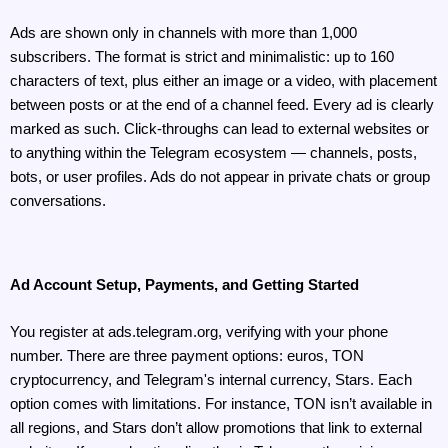
Ads are shown only in channels with more than 1,000 
subscribers. The format is strict and minimalistic: up to 160 
characters of text, plus either an image or a video, with placement 
between posts or at the end of a channel feed. Every ad is clearly 
marked as such. Click-throughs can lead to external websites or 
to anything within the Telegram ecosystem — channels, posts, 
bots, or user profiles. Ads do not appear in private chats or group 
conversations.
Ad Account Setup, Payments, and Getting Started
You register at ads.telegram.org, verifying with your phone 
number. There are three payment options: euros, TON 
cryptocurrency, and Telegram's internal currency, Stars. Each 
option comes with limitations. For instance, TON isn’t available in 
all regions, and Stars don’t allow promotions that link to external 