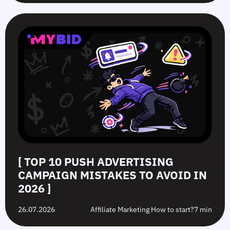
[ TOP 10 PUSH ADVERTISING
CAMPAIGN MISTAKES TO AVOID IN
2026 ]
26.07.2026
Affiliate Marketing How to start?
7 min