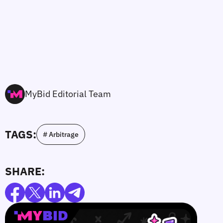
MyBid Editorial Team
TAGS:
# Arbitrage
SHARE: