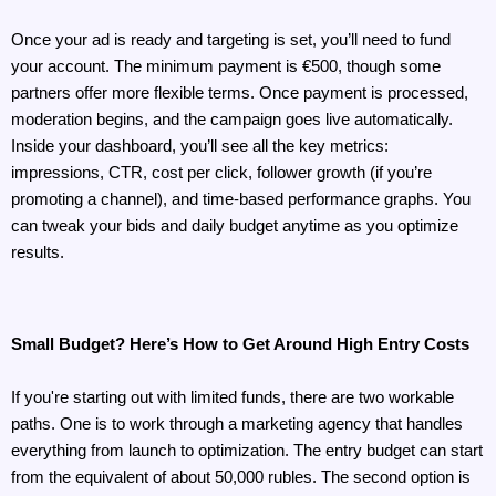
Once your ad is ready and targeting is set, you’ll need to fund 
your account. The minimum payment is €500, though some 
partners offer more flexible terms. Once payment is processed, 
moderation begins, and the campaign goes live automatically. 
Inside your dashboard, you’ll see all the key metrics: 
impressions, CTR, cost per click, follower growth (if you’re 
promoting a channel), and time-based performance graphs. You 
can tweak your bids and daily budget anytime as you optimize 
results.
Small Budget? Here’s How to Get Around High Entry Costs
If you're starting out with limited funds, there are two workable 
paths. One is to work through a marketing agency that handles 
everything from launch to optimization. The entry budget can start 
from the equivalent of about 50,000 rubles. The second option is 