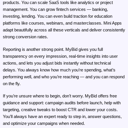
products. You can scale SaaS tools like analytics or project 
management. You can grow fintech services — banking, 
investing, lending. You can even build traction for education 
platforms like courses, webinars, and masterclasses. Mini Apps 
adapt beautifully across all these verticals and deliver consistently 
strong conversion rates.
Reporting is another strong point. MyBid gives you full 
transparency on every impression, real-time insights into user 
actions, and lets you adjust bids instantly without technical 
delays. You always know how much you’re spending, what’s 
performing well, and who you’re reaching — and you can respond 
on the fly.
If you’re unsure where to begin, don’t worry. MyBid offers free 
guidance and support: campaign audits before launch, help with 
targeting, creative tweaks to boost CTR and lower your costs. 
You’ll always have an expert ready to step in, answer questions, 
and optimize your campaigns when needed.