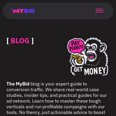
Главная
Гибкий
Возможности
Форматы
TMA
Главная
Домонетизация
TMA
Блог
Главная
Main
Flexible
Opportunities
Formats
TMA
Main
Extra
TMA
Blog
Main
таргетинг
страница
page
targeting
page
monetization
page
[
BLOG
]
The MyBid
blog is your expert guide to
conversion traffic. We share real-world case
studies, insider tips, and practical guides for our
ad network. Learn how to master these tough
verticals and run profitable campaigns with our
tools. No theory, just actionable advice to boost