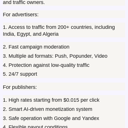
and traffic owners.
For advertisers:
1. Access to traffic from 200+ countries, including 
India, Egypt, and Algeria
2. Fast campaign moderation
3. Multiple ad formats: Push, Popunder, Video
4. Protection against low-quality traffic
5. 24/7 support
For publishers:
1. High rates starting from $0.015 per click
2. Smart AI-driven monetization system
3. Safe operation with Google and Yandex
4. Flexible payout conditions