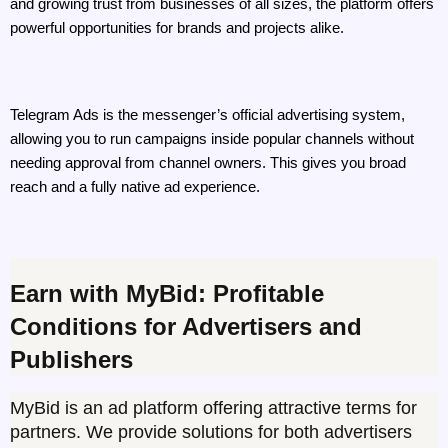
and growing trust from businesses of all sizes, the platform offers 
powerful opportunities for brands and projects alike. 
Telegram Ads is the messenger’s official advertising system, 
allowing you to run campaigns inside popular channels without 
needing approval from channel owners. This gives you broad 
reach and a fully native ad experience.
Earn with MyBid: Profitable 
Conditions for Advertisers and 
Publishers
MyBid is an ad platform offering attractive terms for 
partners. We provide solutions for both advertisers 