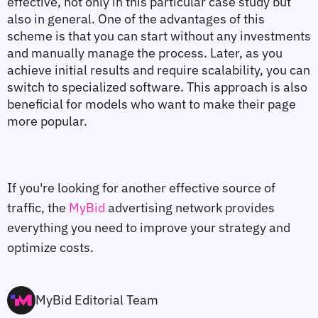
effective, not only in this particular case study but 
also in general. One of the advantages of this 
scheme is that you can start without any investments 
and manually manage the process. Later, as you 
achieve initial results and require scalability, you can 
switch to specialized software. This approach is also 
beneficial for models who want to make their page 
more popular.
If you're looking for another effective source of 
traffic, the 
MyBid
 advertising network provides 
everything you need to improve your strategy and 
optimize costs.
MyBid Editorial Team