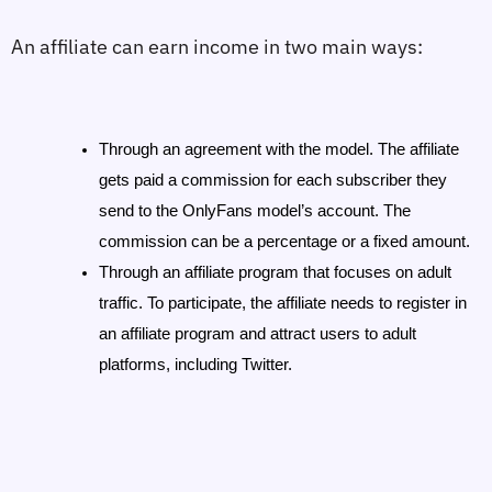
An affiliate can earn income in two main ways:
Through an agreement with the model. The affiliate 
gets paid a commission for each subscriber they 
send to the OnlyFans model’s account. The 
commission can be a percentage or a fixed amount.
Through an affiliate program that focuses on adult 
traffic. To participate, the affiliate needs to register in 
an affiliate program and attract users to adult 
platforms, including Twitter.