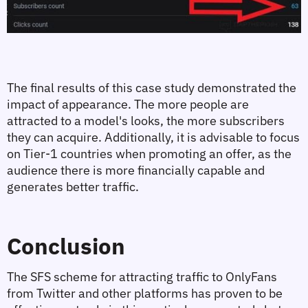
The final results of this case study demonstrated the 
impact of appearance. The more people are 
attracted to a model's looks, the more subscribers 
they can acquire. Additionally, it is advisable to focus 
on Tier-1 countries when promoting an offer, as the 
audience there is more financially capable and 
generates better traffic.
Conclusion
The SFS scheme for attracting traffic to OnlyFans 
from Twitter and other platforms has proven to be 