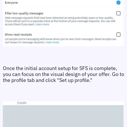
Once the initial account setup for SFS is complete, 
you can focus on the visual design of your offer. Go to 
the profile tab and click "Set up profile."