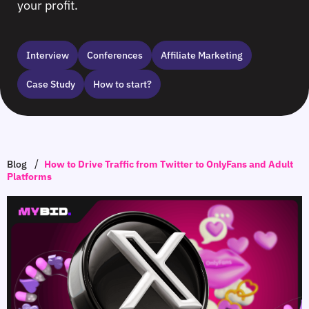
your profit.
Interview
Сonferences
Affiliate Marketing
Case Study
How to start?
/
Blog
How to Drive Traffic from Twitter to OnlyFans and Adult
Platforms