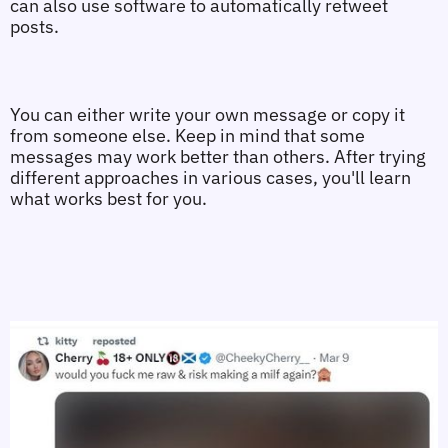
can also use software to automatically retweet 
posts.
You can either write your own message or copy it 
from someone else. Keep in mind that some 
messages may work better than others. After trying 
different approaches in various cases, you'll learn 
what works best for you.