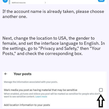
If the account name is already taken, please choose 
another one.
Next, change the location to USA, the gender to 
female, and set the interface language to English. In 
the settings, go to "Privacy and Safety," then "Your 
Posts," and check the corresponding box. 