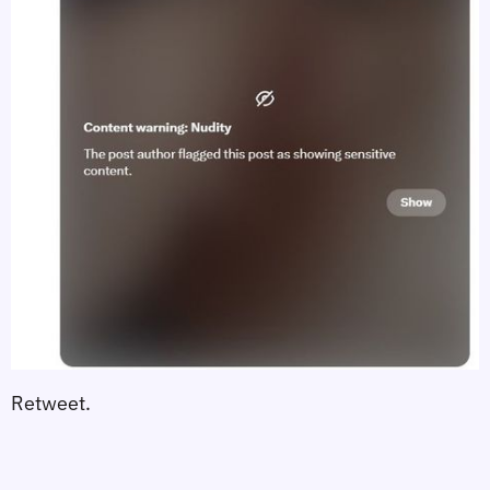
Retweet.