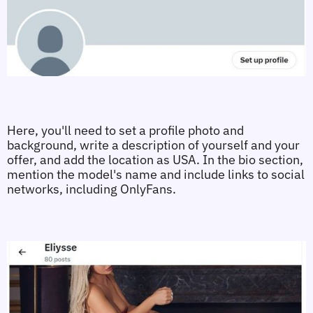
Here, you'll need to set a profile photo and 
background, write a description of yourself and your 
offer, and add the location as USA. In the bio section, 
mention the model's name and include links to social 
networks, including OnlyFans.