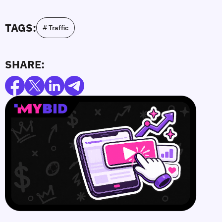
TAGS:
# Traffic
SHARE: