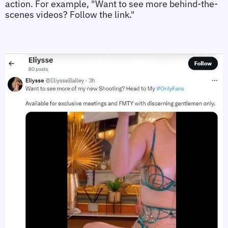
action. For example, "Want to see more behind-the-
scenes videos? Follow the link."