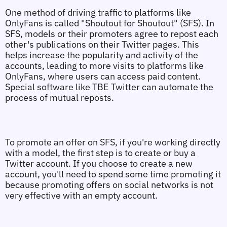
One method of driving traffic to platforms like 
OnlyFans is called "Shoutout for Shoutout" (SFS). In 
SFS, models or their promoters agree to repost each 
other's publications on their Twitter pages. This 
helps increase the popularity and activity of the 
accounts, leading to more visits to platforms like 
OnlyFans, where users can access paid content. 
Special software like TBE Twitter can automate the 
process of mutual reposts.
To promote an offer on SFS, if you're working directly 
with a model, the first step is to create or buy a 
Twitter account. If you choose to create a new 
account, you'll need to spend some time promoting it 
because promoting offers on social networks is not 
very effective with an empty account.