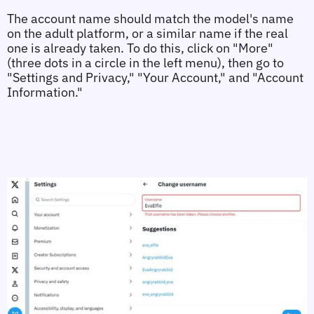
The account name should match the model's name 
on the adult platform, or a similar name if the real 
one is already taken. To do this, click on "More" 
(three dots in a circle in the left menu), then go to 
"Settings and Privacy," "Your Account," and "Account 
Information."