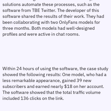
solutions automate these processes, such as the 
software from TBE Twitter. The developer of this 
software shared the results of their work. They had 
been collaborating with two OnlyFans models for 
three months. Both models had well-designed 
profiles and were active in chat rooms.
Within 24 hours of using the software, the case study 
showed the following results: One model, who had a 
less remarkable appearance, gained 39 new 
subscribers and earned nearly $18 on her account. 
The software showed that the total traffic volume 
included 136 clicks on the link.