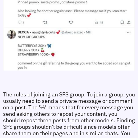
The rules of joining an SFS group: To join a group, you 
usually need to send a private message or comment 
on a post. The '⅓' means that for every message you 
send asking others to repost your content, you 
should repost three posts from other models. Finding 
SFS groups shouldn't be difficult since models often 
share them on their pages and in similar chats. You 