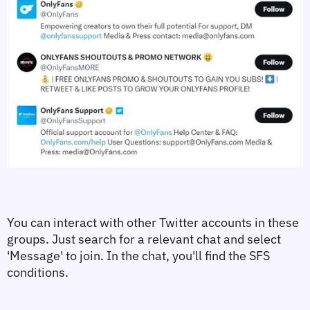
You can interact with other Twitter accounts in these 
groups. Just search for a relevant chat and select 
'Message' to join. In the chat, you'll find the SFS 
conditions.