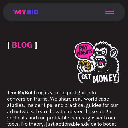
Главная
Гибкий
Возможности
Форматы
TMA
Главная
Домонетизация
TMA
Блог
Главная
Main
Flexible
Opportunities
Formats
TMA
Main
Extra
TMA
Blog
Main
таргетинг
страница
page
targeting
page
monetization
page
[
BLOG
]
The MyBid
blog is your expert guide to
conversion traffic. We share real-world case
studies, insider tips, and practical guides for our
ad network. Learn how to master these tough
verticals and run profitable campaigns with our
tools. No theory, just actionable advice to boost