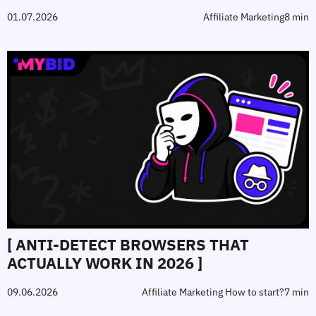
01.07.2026
Affiliate Marketing
8 min
[ ANTI‑DETECT BROWSERS THAT
ACTUALLY WORK IN 2026 ]
09.06.2026
Affiliate Marketing How to start?
7 min