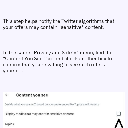
This step helps notify the Twitter algorithms that 
your offers may contain "sensitive" content.
In the same "Privacy and Safety" menu, find the 
"Content You See" tab and check another box to 
confirm that you're willing to see such offers 
yourself.