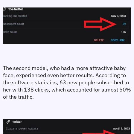
The second model, who had a more attractive baby 
face, experienced even better results. According to 
the software statistics, 63 new people subscribed to 
her with 138 clicks, which accounted for almost 50% 
of the traffic.