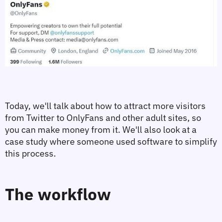
Today, we'll talk about how to attract more visitors 
from Twitter to OnlyFans and other adult sites, so 
you can make money from it. We'll also look at a 
case study where someone used software to simplify 
this process.
The workflow