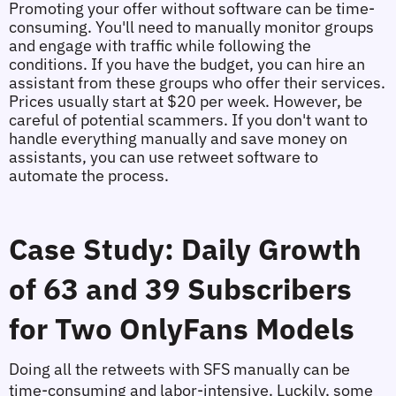
Promoting your offer without software can be time-
consuming. You'll need to manually monitor groups 
and engage with traffic while following the 
conditions. If you have the budget, you can hire an 
assistant from these groups who offer their services. 
Prices usually start at $20 per week. However, be 
careful of potential scammers. If you don't want to 
handle everything manually and save money on 
assistants, you can use retweet software to 
automate the process.
Case Study: Daily Growth 
of 63 and 39 Subscribers 
for Two OnlyFans Models
Doing all the retweets with SFS manually can be 
time-consuming and labor-intensive. Luckily, some 