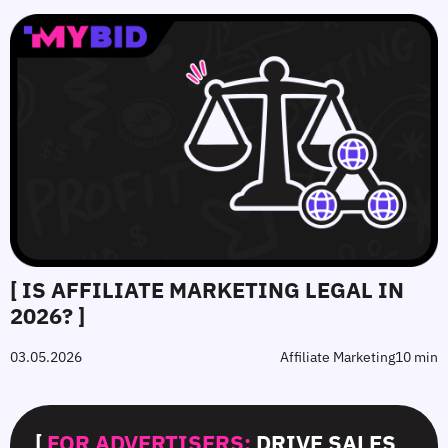
[ IS AFFILIATE MARKETING LEGAL IN
2026? ]
03.05.2026
Affiliate Marketing
10 min
[
FOR ADVERTISERS:
DRIVE SALES