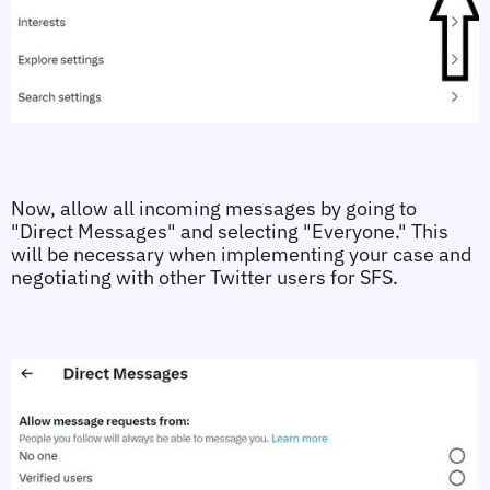
Now, allow all incoming messages by going to 
"Direct Messages" and selecting "Everyone." This 
will be necessary when implementing your case and 
negotiating with other Twitter users for SFS.