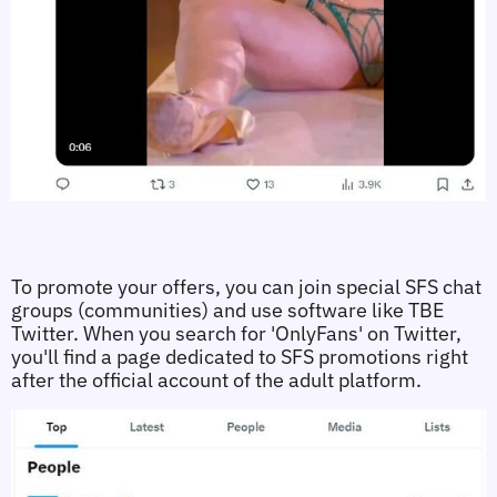
To promote your offers, you can join special SFS chat 
groups (communities) and use software like TBE 
Twitter. When you search for 'OnlyFans' on Twitter, 
you'll find a page dedicated to SFS promotions right 
after the official account of the adult platform. 