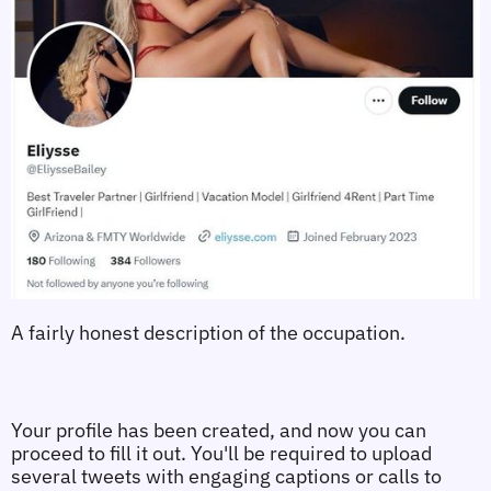
A fairly honest description of the occupation.
Your profile has been created, and now you can 
proceed to fill it out. You'll be required to upload 
several tweets with engaging captions or calls to 