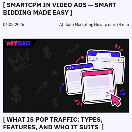
[ SMARTCPM IN VIDEO ADS — SMART
BIDDING MADE EASY ]
06.08.2026
Affiliate Marketing How to start?
4 min
[ WHAT IS POP TRAFFIC: TYPES,
FEATURES, AND WHO IT SUITS ]