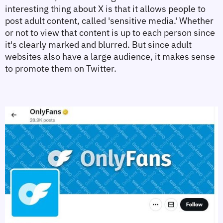
interesting thing about X is that it allows people to 
post adult content, called 'sensitive media.' Whether 
or not to view that content is up to each person since 
it's clearly marked and blurred. But since adult 
websites also have a large audience, it makes sense 
to promote them on Twitter.