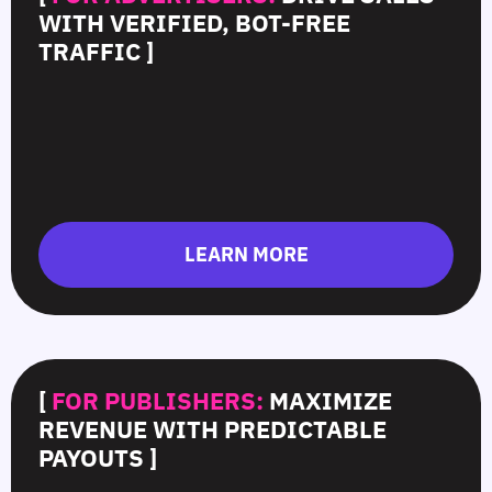
WITH VERIFIED, BOT-FREE
TRAFFIC ]
LEARN MORE
[
FOR PUBLISHERS:
MAXIMIZE
REVENUE WITH PREDICTABLE
PAYOUTS ]