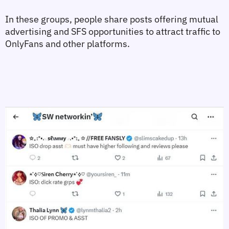
In these groups, people share posts offering mutual 
advertising and SFS opportunities to attract traffic to 
OnlyFans and other platforms.