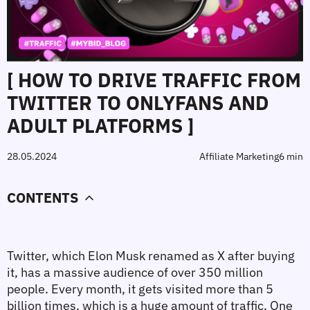
[ HOW TO DRIVE TRAFFIC FROM
TWITTER TO ONLYFANS AND
ADULT PLATFORMS ]
28.05.2024
Affiliate Marketing
6 min
CONTENTS
Twitter, which Elon Musk renamed as X after buying 
it, has a massive audience of over 350 million 
people. Every month, it gets visited more than 5 
billion times, which is a huge amount of traffic. One 