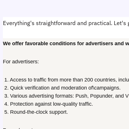
Everything's straightforward and practical. Let's 
We offer favorable conditions for advertisers and
For advertisers:
1. Access to traffic from more than 200 countries, inclu
2. Quick verification and moderation of\campaigns.
3. Various advertising formats: Push, Popunder, and V
4. Protection against low-quality traffic.
5. Round-the-clock support.