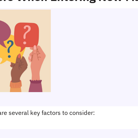
re several key factors to consider: 