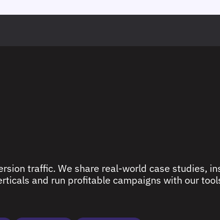
rsion traffic. We share real-world case studies, ins
ticals and run profitable campaigns with our tools