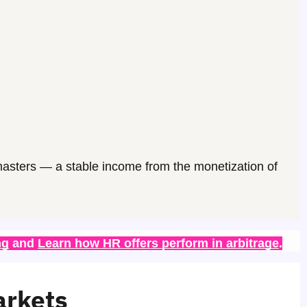
asters
— a stable income from the monetization of
ng
 and 
Learn how HR offers perform in arbitrage
.
arkets