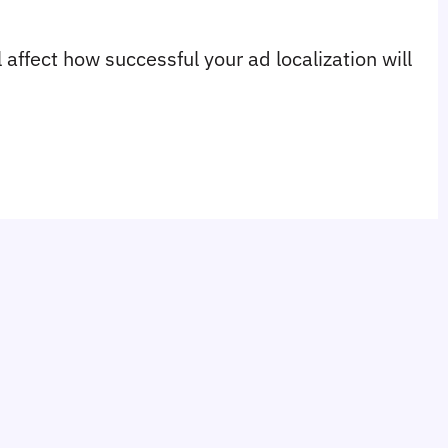
affect how successful your ad localization will 