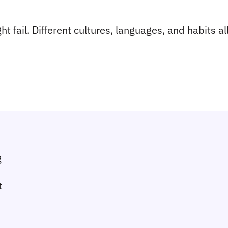
 fail. Different cultures, languages, and habits all 
g
t