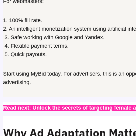
For webmasters:
1. 100% fill rate.
2. An intelligent monetization system using artificial int
3. Safe working with Google and Yandex.
4. Flexible payment terms.
5. Quick payouts.
Start using MyBid today. For
advertisers
, this is an opp
advertising.
Read next: 
Unlock the secrets of targeting female 
Why Ad Adaptation Matt