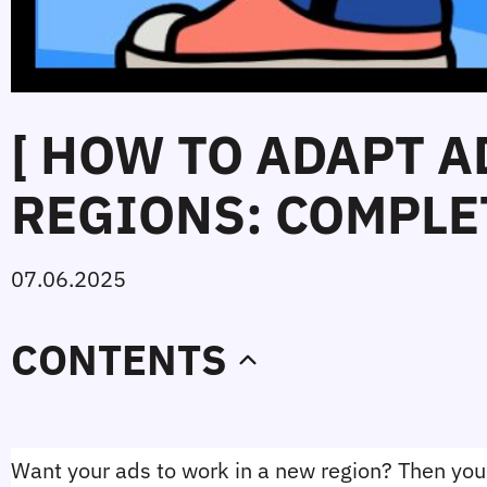
[ HOW TO ADAPT 
REGIONS: COMPLET
07.06.2025
CONTENTS
Want your ads to work in a new region? Then you'