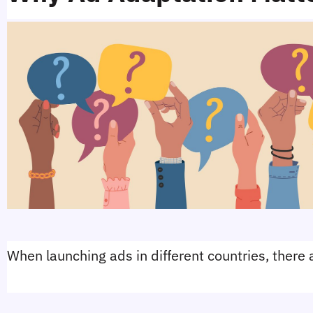
When launching ads in different countries, there a