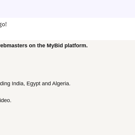
go!
 webmasters on the MyBid platform.
ding India, Egypt and Algeria.
ideo.