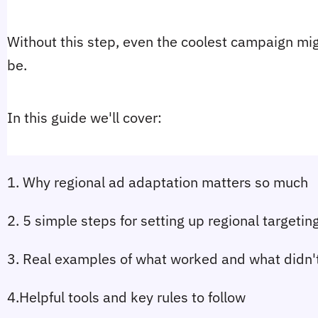
Without this step, even the coolest campaign might
be.
In this guide we'll cover:
1. Why regional ad adaptation matters so much
2. 5 simple steps for setting up regional targetin
3. Real examples of what worked and what didn'
4.Helpful tools and key rules to follow