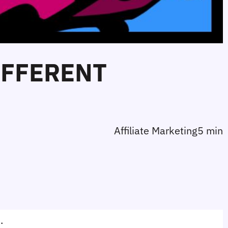
IFFERENT
Affiliate Marketing
5 min
. 