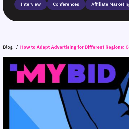
Interview
Сonferences
Affiliate Marketin
Blog
/
How to Adapt Advertising for Different Regions: