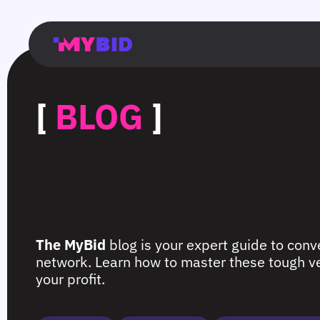
Главная
Гибкий
Возможности
Форматы
TMA
Главная
Домонетизация
TMA
Блог
Главная
Main
Flexible
Opportunities
Formats
TMA
Main
Extra
TMA
Blog
Main
таргетинг
страница
page
targeting
page
monetization
page
[
BLOG
]
The MyBid
blog is your expert guide to conve
network. Learn how to master these tough ver
your profit.