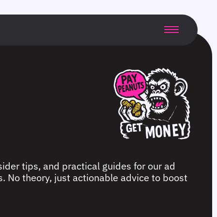
ider tips, and practical guides for our ad
. No theory, just actionable advice to boost