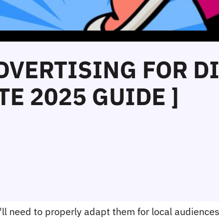
ADVERTISING FOR D
E 2025 GUIDE ]
ll need to properly adapt them for local audiences