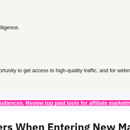
elligence.
ortunity to get access to high-quality traffic, and for
webm
audiences
, 
Review top paid tools for affiliate marketi
ers When Entering New M