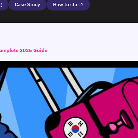
g
Case Study
How to start?
 Complete 2025 Guide