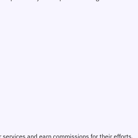
r services and earn commissions for their efforts.