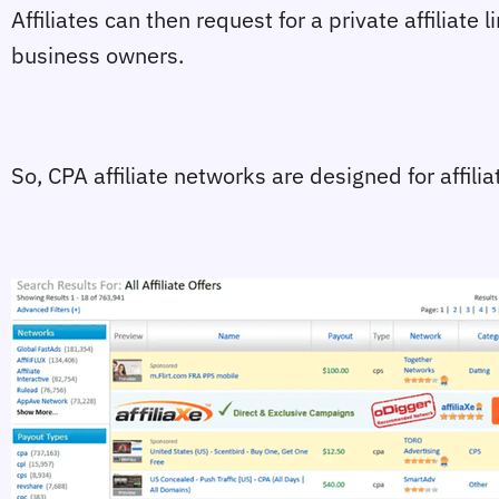
Affiliates can then request for a private affiliate 
business owners.
So, CPA affiliate networks are designed for affil