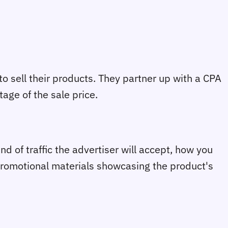
 sell their products. They partner up with a CPA
tage of the sale price.
d of traffic the advertiser will accept, how you
promotional materials showcasing the product's