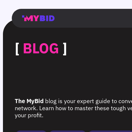
Главная
Гибкий
Возможности
Форматы
TMA
Главная
Домонетизация
TMA
Блог
Главная
Main
Flexible
Opportunities
Formats
TMA
Main
Extra
TMA
Blog
Main
таргетинг
страница
page
targeting
page
monetization
page
[
BLOG
]
The MyBid
blog is your expert guide to conve
network. Learn how to master these tough ver
your profit.