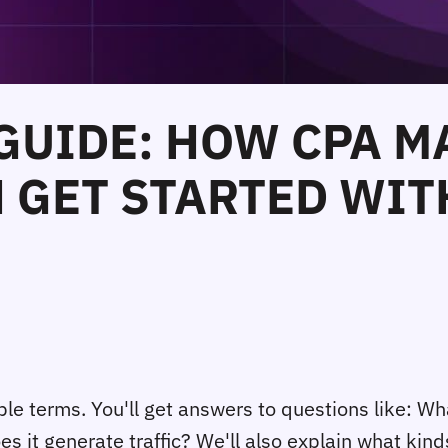
 GUIDE: HOW CPA 
GET STARTED WITH
imple terms. You'll get answers to questions like:
 it generate traffic? We'll also explain what kin