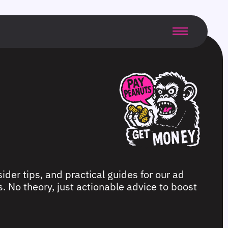
ider tips, and practical guides for our ad
. No theory, just actionable advice to boost