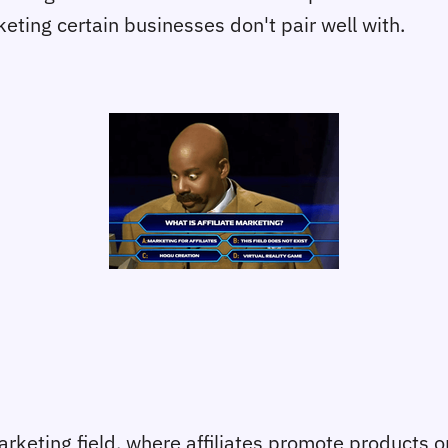
eting certain businesses don't pair well with.
arketing field, where affiliates promote products o