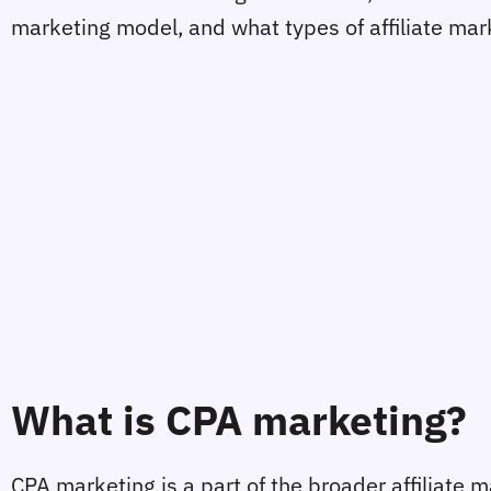
marketing model, and what types of affiliate mark
What is CPA marketing?
CPA marketing is a part of the broader affiliate m