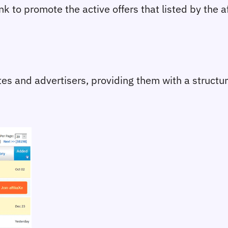
link to promote the active offers that listed by the 
iates and advertisers, providing them with a struct