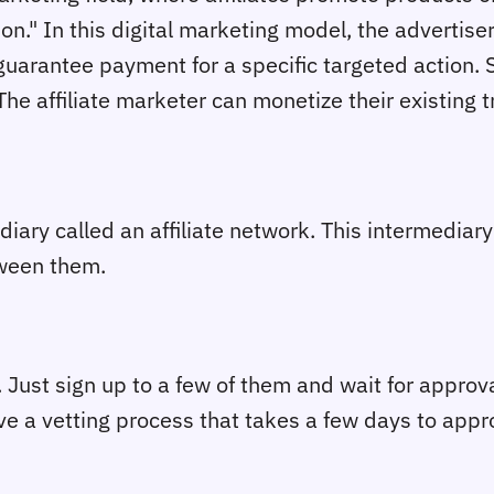
ion." In this digital marketing model, the advertis
guarantee payment for a specific targeted action. 
e affiliate marketer can monetize their existing traf
iary called an affiliate network. This intermediary 
tween them.
y. Just sign up to a few of them and wait for appro
ve a vetting process that takes a few days to appro