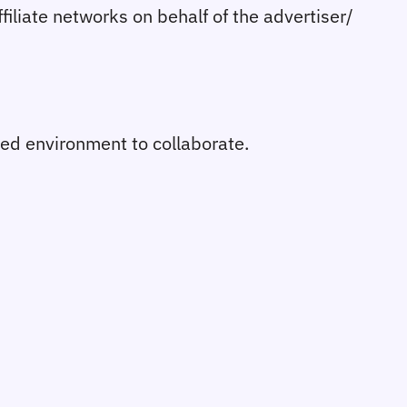
affiliate networks on behalf of the advertiser/
ured environment to collaborate.