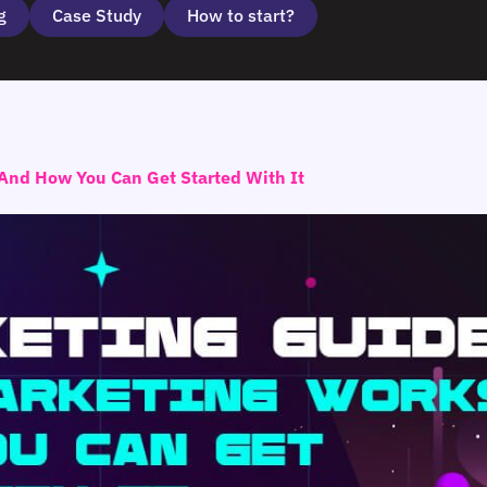
g
Case Study
How to start?
And How You Can Get Started With It