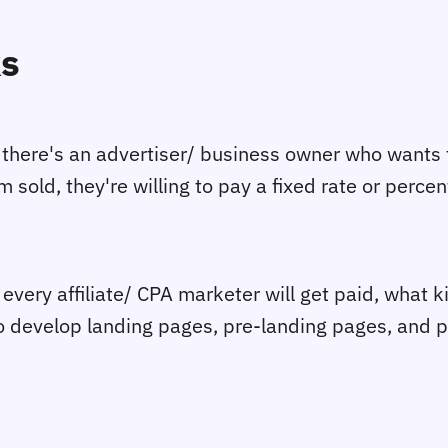
ks
here's an advertiser/ business owner who wants to
sold, they're willing to pay a fixed rate or percen
ery affiliate/ CPA marketer will get paid, what kin
so develop landing pages, pre-landing pages, and 