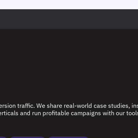
rsion traffic. We share real-world case studies, ins
ticals and run profitable campaigns with our tools