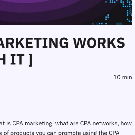
MARKETING WORKS
 IT ]
10 min
 What is CPA marketing, what are CPA networks, how
ds of products you can promote using the CPA