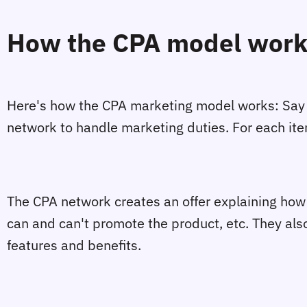
How the CPA model wor
Here's how the CPA marketing model works: Say t
network to handle marketing duties. For each item 
The CPA network creates an offer explaining how ev
can and can't promote the product, etc. They al
features and benefits.