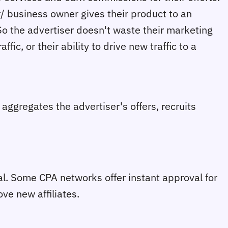
er/ business owner gives their product to an
So the advertiser doesn't waste their marketing
fic, or their ability to drive new traffic to a
aggregates the advertiser's offers, recruits
val. Some CPA networks offer instant approval for
ve new affiliates.