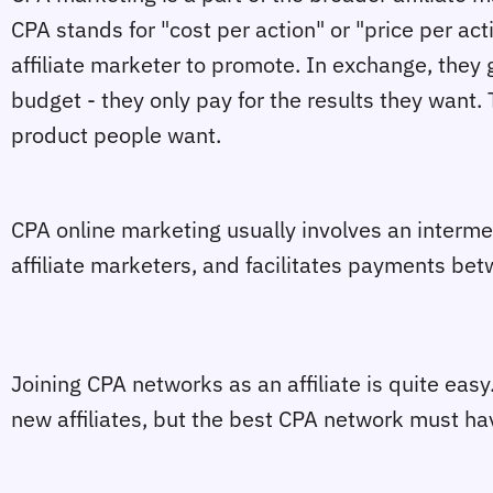
CPA stands for "cost per action" or "price per act
affiliate marketer to promote. In exchange, they 
budget - they only pay for the results they want. Th
product people want.
CPA online marketing usually involves an intermed
affiliate marketers, and facilitates payments be
Joining CPA networks as an affiliate is quite eas
new affiliates, but the best CPA network must ha