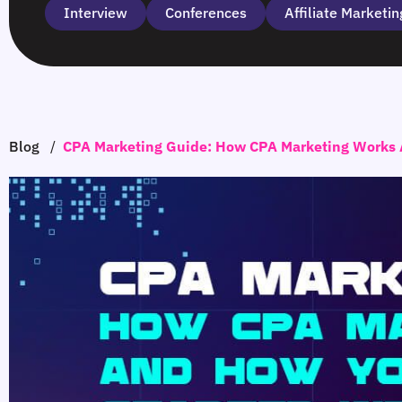
Interview
Сonferences
Affiliate Marketin
Blog
/
CPA Marketing Guide: How CPA Marketing Works 