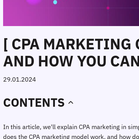
[ CPA MARKETING
AND HOW YOU CAN 
29.01.2024
CONTENTS
In this article, we'll explain CPA marketing in s
does the CPA marketing model work, and how does