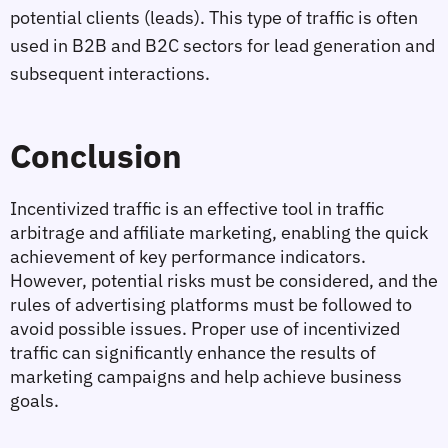
potential clients (leads). This type of traffic is often 
used in B2B and B2C sectors for lead generation and 
subsequent interactions.
Conclusion
Incentivized traffic is an effective tool in traffic 
arbitrage and affiliate marketing, enabling the quick 
achievement of key performance indicators. 
However, potential risks must be considered, and the 
rules of advertising platforms must be followed to 
avoid possible issues. Proper use of incentivized 
traffic can significantly enhance the results of 
marketing campaigns and help achieve business 
goals.