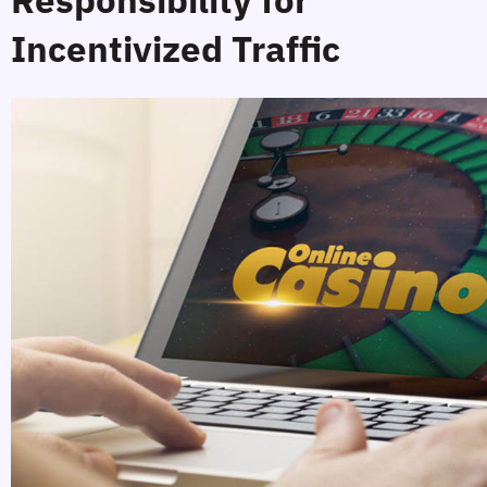
Incentivized Traffic