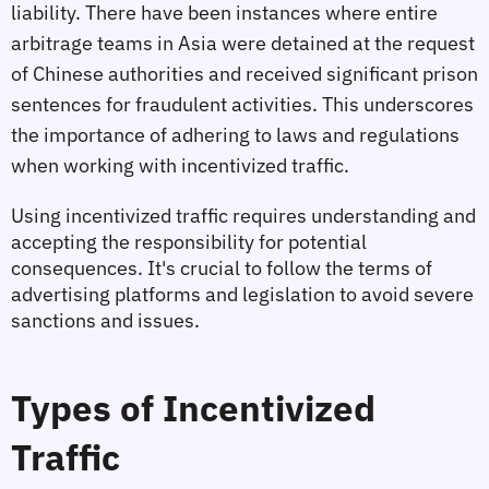
liability. There have been instances where entire 
arbitrage teams in Asia were detained at the request 
of Chinese authorities and received significant prison 
sentences for fraudulent activities. This underscores 
the importance of adhering to laws and regulations 
when working with incentivized traffic.
Using incentivized traffic requires understanding and 
accepting the responsibility for potential 
consequences. It's crucial to follow the terms of 
advertising platforms and legislation to avoid severe 
sanctions and issues.
Types of Incentivized 
Traffic