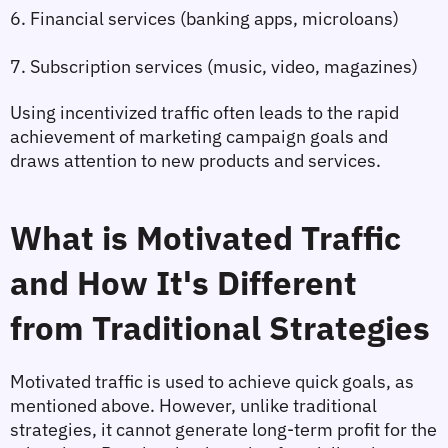
6. Financial services (banking apps, microloans)
7. Subscription services (music, video, magazines)
Using incentivized traffic often leads to the rapid 
achievement of marketing campaign goals and 
draws attention to new products and services.
What is Motivated Traffic 
and How It's Different 
from Traditional Strategies
Motivated traffic is used to achieve quick goals, as 
mentioned above. However, unlike traditional 
strategies, it cannot generate long-term profit for the 