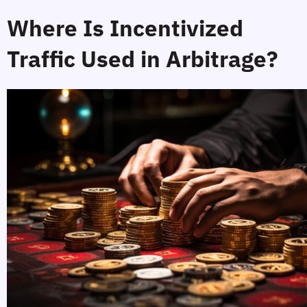
Where Is Incentivized 
Traffic Used in Arbitrage?