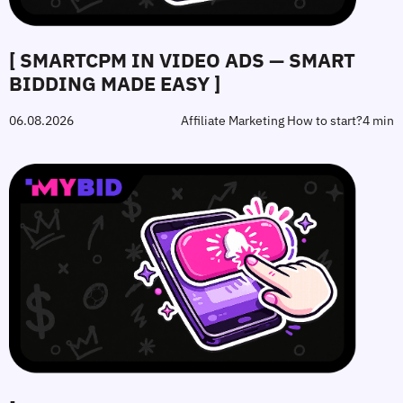
[ SMARTCPM IN VIDEO ADS — SMART
BIDDING MADE EASY ]
06.08.2026
Affiliate Marketing How to start?
4 min