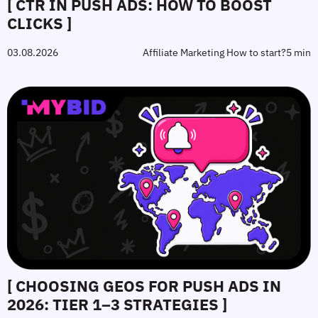
[ CTR IN PUSH ADS: HOW TO BOOST
CLICKS ]
03.08.2026
Affiliate Marketing How to start?
5 min
[ CHOOSING GEOS FOR PUSH ADS IN
2026: TIER 1–3 STRATEGIES ]