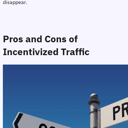
disappear.
Pros and Cons of 
Incentivized Traffic