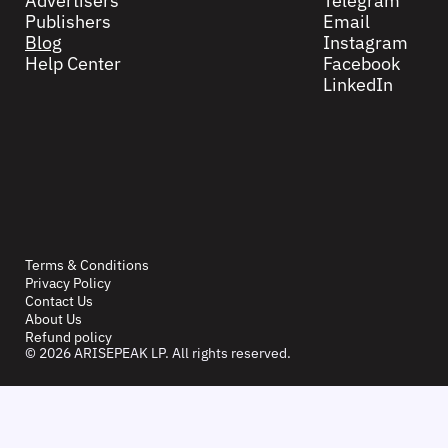
Advertisers
Telegram
Publishers
Email
Blog
Instagram
Help Center
Facebook
LinkedIn
Terms & Conditions
Privacy Policy
Contact Us
About Us
Refund policy