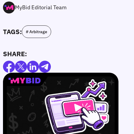
MyBid Editorial Team
TAGS:
# Arbitrage
SHARE: