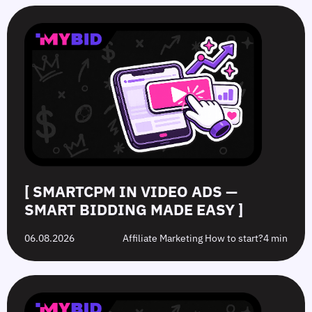
SmartCPM
CTR
White-
Top
in
in
Hat
10
Video
Push
vs.
Push
Ads
Ads:
Grey-
Advertising
—
How
Hat
Campaign
Smart
to
Offers:
Mistakes
Bidding
Boost
What’s
to
Made
Clicks
the
Avoid
Easy
Difference?
in
2026
[ SMARTCPM IN VIDEO ADS —
SMART BIDDING MADE EASY ]
06.08.2026
Affiliate Marketing How to start?
4 min