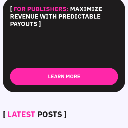
[
FOR PUBLISHERS:
MAXIMIZE
REVENUE WITH PREDICTABLE
PAYOUTS ]
LEARN MORE
[
LATEST
POSTS ]