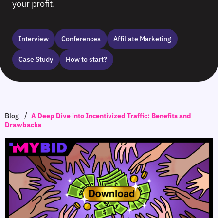
your profit.
Interview
Сonferences
Affiliate Marketing
Case Study
How to start?
/
Blog
A Deep Dive into Incentivized Traffic: Benefits and
Drawbacks