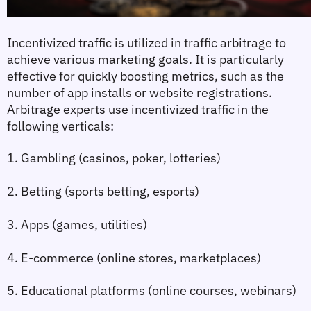
Incentivized traffic is utilized in traffic arbitrage to 
achieve various marketing goals. It is particularly 
effective for quickly boosting metrics, such as the 
number of app installs or website registrations. 
Arbitrage experts use incentivized traffic in the 
following verticals:
1. Gambling (casinos, poker, lotteries)
2. Betting (sports betting, esports)
3. Apps (games, utilities)
4. E-commerce (online stores, marketplaces)
5. Educational platforms (online courses, webinars)