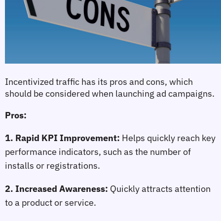
Incentivized traffic has its pros and cons, which 
should be considered when launching ad campaigns.
Pros:
1. Rapid KPI Improvement:
 Helps quickly reach key 
performance indicators, such as the number of 
installs or registrations.
2. Increased Awareness:
 Quickly attracts attention 
to a product or service.