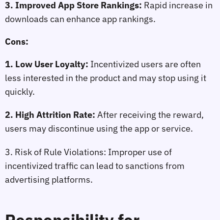
3. Improved App Store Rankings:
 Rapid increase in 
downloads can enhance app rankings.
Cons:
1. Low User Loyalty:
 Incentivized users are often 
less interested in the product and may stop using it 
quickly.
2. High Attrition Rate:
 After receiving the reward, 
users may discontinue using the app or service.
3. Risk of Rule Violations:
 Improper use of 
incentivized traffic can lead to sanctions from 
advertising platforms.
Responsibility for 