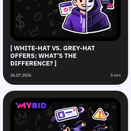
[ WHITE-HAT VS. GREY-HAT
OFFERS: WHAT’S THE
DIFFERENCE? ]
26.07.2026
5 min