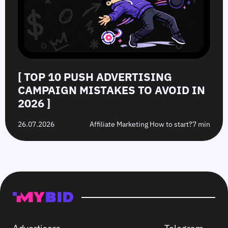
[ TOP 10 PUSH ADVERTISING
CAMPAIGN MISTAKES TO AVOID IN
2026 ]
26.07.2026
Affiliate Marketing How to start?
7 min