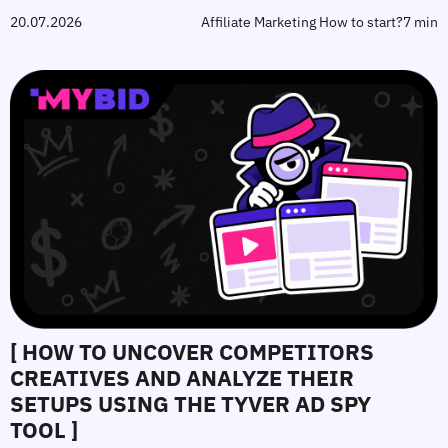
20.07.2026
Affiliate Marketing How to start?
7 min
[ HOW TO UNCOVER COMPETITORS
CREATIVES AND ANALYZE THEIR
SETUPS USING THE TYVER AD SPY
TOOL ]