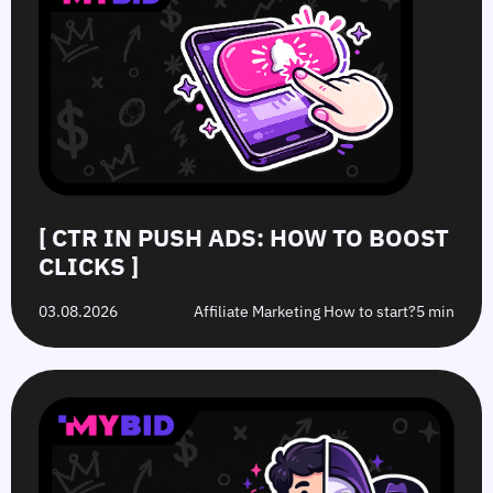
[ CTR IN PUSH ADS: HOW TO BOOST
CLICKS ]
03.08.2026
Affiliate Marketing How to start?
5 min