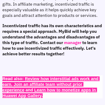
gifts. In affiliate marketing, incentivized traffic is 
especially valuable as it helps quickly achieve key 
goals and attract attention to products or services.
Incentivized traffic has its own characteristics and 
requires a special approach. MyBid will help you 
understand the advantages and disadvantages of 
this type of traffic. Contact our 
manager 
to learn 
how to use incentivized traffic effectively. Let's 
achieve better results together!
Read also: 
Review how interstitial ads work and 
earn
, 
Join an affiliate team without prior 
experience
 and 
Learn how to monetize apps in 
Huawei App Gallery
.