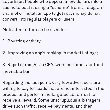
advertiser. People who deposit a few dollars into a 
casino to beat it using a "scheme" from a Telegram 
channel or install an app to get real money do not 
convert into regular players or users.
Motivated traffic can be used for:
1. Boosting activity;
2. Improving an app's ranking in market listings;
3. Rapid earnings via CPA, with the same rapid and 
inevitable ban.
Regarding the last point, very few advertisers are 
willing to pay for leads that are not interested in their 
product and perform the targeted action just to 
receive a reward. Some unscrupulous arbitragers 
drive such traffic, receive payments, and then 