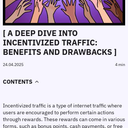
[ A DEEP DIVE INTO
INCENTIVIZED TRAFFIC:
BENEFITS AND DRAWBACKS ]
24.04.2025
4 min
CONTENTS
Incentivized traffic is a type of internet traffic where 
users are encouraged to perform certain actions 
through rewards. These rewards can come in various 
forms, such as bonus points, cash payments, or free 