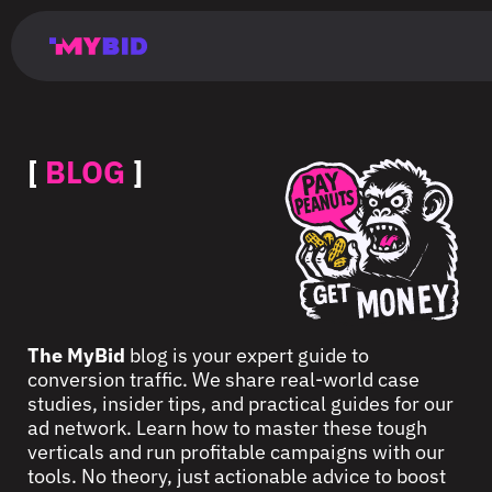
Главная
Гибкий
Возможности
Форматы
TMA
Главная
Домонетизация
TMA
Блог
Главная
Main
Flexible
Opportunities
Formats
TMA
Main
Extra
TMA
Blog
Main
таргетинг
страница
page
targeting
page
monetization
page
[
BLOG
]
The MyBid
blog is your expert guide to
conversion traffic. We share real-world case
studies, insider tips, and practical guides for our
ad network. Learn how to master these tough
verticals and run profitable campaigns with our
tools. No theory, just actionable advice to boost