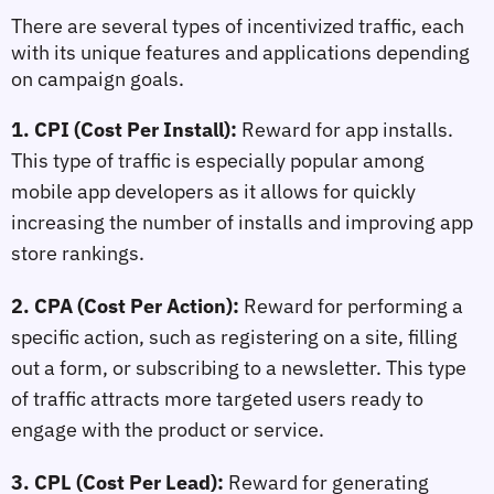
There are several types of incentivized traffic, each 
with its unique features and applications depending 
on campaign goals.
1. CPI (Cost Per Install):
 Reward for app installs. 
This type of traffic is especially popular among 
mobile app developers as it allows for quickly 
increasing the number of installs and improving app 
store rankings.
2. CPA (Cost Per Action):
 Reward for performing a 
specific action, such as registering on a site, filling 
out a form, or subscribing to a newsletter. This type 
of traffic attracts more targeted users ready to 
engage with the product or service.
3. CPL (Cost Per Lead):
 Reward for generating 