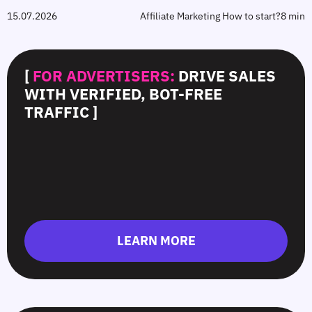
15.07.2026
Affiliate Marketing How to start?
8 min
[
FOR ADVERTISERS:
DRIVE SALES
WITH VERIFIED, BOT-FREE
TRAFFIC ]
LEARN MORE