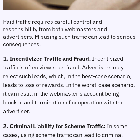
Paid traffic requires careful control and 
responsibility from both webmasters and 
advertisers. Misusing such traffic can lead to serious 
consequences.
1. Incentivized Traffic and Fraud:
Incentivized 
traffic is often viewed as fraud. Advertisers may 
reject such leads, which, in the best-case scenario, 
leads to loss of rewards. In the worst-case scenario, 
it can result in the webmaster's account being 
blocked and termination of cooperation with the 
advertiser.
2. Criminal Liability for Scheme Traffic:
In some 
cases, using scheme traffic can lead to criminal 