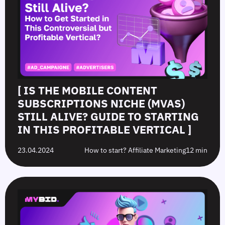
[ IS THE MOBILE CONTENT
SUBSCRIPTIONS NICHE (MVAS)
STILL ALIVE? GUIDE TO STARTING
IN THIS PROFITABLE VERTICAL ]
23.04.2024
How to start? Affiliate Marketing
12 min