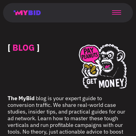
Главная
Гибкий
Возможности
Форматы
TMA
Главная
Домонетизация
TMA
Блог
Главная
Main
Flexible
Opportunities
Formats
TMA
Main
Extra
TMA
Blog
Main
таргетинг
страница
page
targeting
page
monetization
page
[
BLOG
]
The MyBid
blog is your expert guide to
conversion traffic. We share real-world case
studies, insider tips, and practical guides for our
ad network. Learn how to master these tough
verticals and run profitable campaigns with our
tools. No theory, just actionable advice to boost