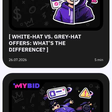
[ WHITE-HAT VS. GREY-HAT
OFFERS: WHAT’S THE
DIFFERENCE? ]
26.07.2026
5 min