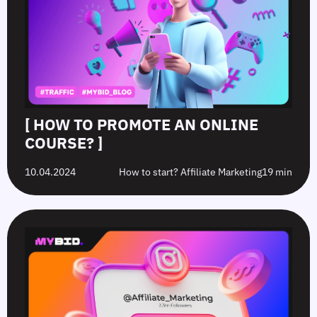
[ HOW TO PROMOTE AN ONLINE
COURSE? ]
10.04.2024
How to start? Affiliate Marketing
19 min