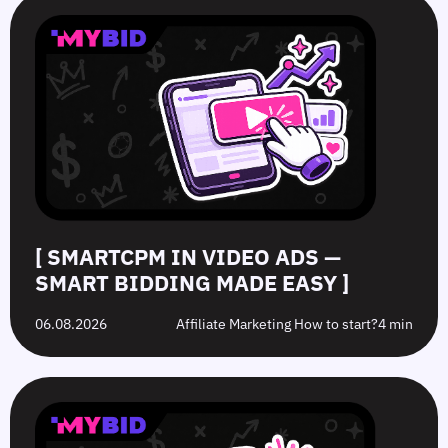
in
in
Hat
10
Video
Push
vs.
Push
Ads
Ads:
Grey-
Advertising
—
How
Hat
Campaign
Smart
to
Offers:
Mistakes
Bidding
Boost
What’s
to
Made
Clicks
the
Avoid
Easy
Difference?
in
2026
[ SMARTCPM IN VIDEO ADS —
SMART BIDDING MADE EASY ]
06.08.2026
Affiliate Marketing How to start?
4 min