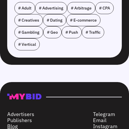
# Adult
# Advertising
# Arbitrage
# CPA
# Creatives
# Dating
# E-commerce
# Gambling
# Geo
# Push
# Traffic
# Vertical
Advertisers
Telegram
Publishers
Email
Blog
Instagram