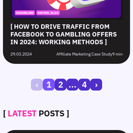
[ HOW TO DRIVE TRAFFIC FROM
FACEBOOK TO GAMBLING OFFERS
IN 2024: WORKING METHODS ]
29.03.2024
Affiliate Marketing Case Study
9 min
‹
1
2
...
4
›
[
LATEST
POSTS ]
SmartCPM
CTR
White-
Top