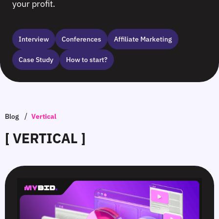
your profit.
Interview
Сonferences
Affiliate Marketing
Case Study
How to start?
/
Blog
Vertical
[ VERTICAL ]