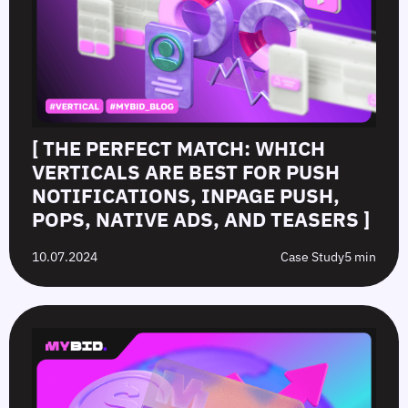
[ THE PERFECT MATCH: WHICH
VERTICALS ARE BEST FOR PUSH
NOTIFICATIONS, INPAGE PUSH,
POPS, NATIVE ADS, AND TEASERS ]
10.07.2024
Case Study
5 min