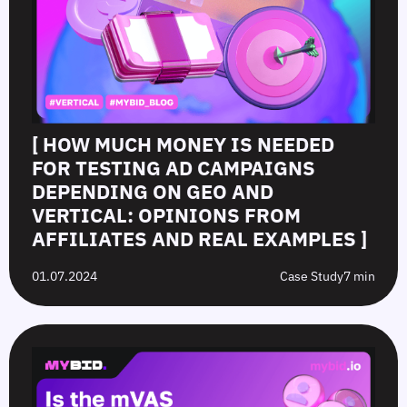
[ HOW MUCH MONEY IS NEEDED
FOR TESTING AD CAMPAIGNS
DEPENDING ON GEO AND
VERTICAL: OPINIONS FROM
AFFILIATES AND REAL EXAMPLES ]
01.07.2024
Case Study
7 min