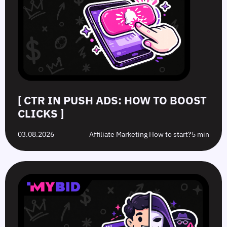
[ CTR IN PUSH ADS: HOW TO BOOST
CLICKS ]
03.08.2026
Affiliate Marketing How to start?
5 min