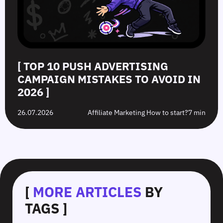
[ TOP 10 PUSH ADVERTISING
CAMPAIGN MISTAKES TO AVOID IN
2026 ]
26.07.2026
Affiliate Marketing How to start?
7 min
[
MORE ARTICLES
BY
TAGS ]