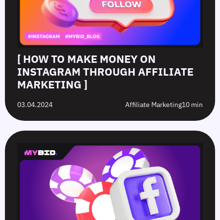
[ HOW TO MAKE MONEY ON
INSTAGRAM THROUGH AFFILIATE
MARKETING ]
03.04.2024
Affiliate Marketing
10 min