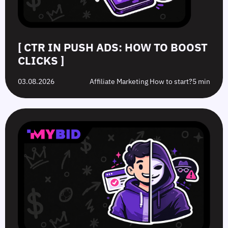
[ CTR IN PUSH ADS: HOW TO BOOST
CLICKS ]
03.08.2026
Affiliate Marketing How to start?
5 min