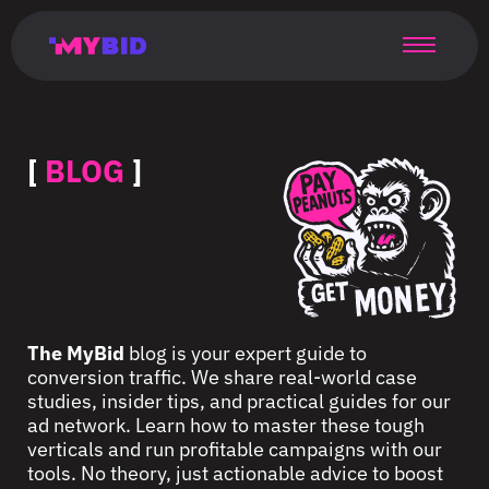
Главная
Гибкий
Возможности
Форматы
TMA
Главная
Домонетизация
TMA
Блог
Главная
Main
Flexible
Opportunities
Formats
TMA
Main
Extra
TMA
Blog
Main
таргетинг
страница
page
targeting
page
monetization
page
[
BLOG
]
The MyBid
blog is your expert guide to
conversion traffic. We share real-world case
studies, insider tips, and practical guides for our
ad network. Learn how to master these tough
verticals and run profitable campaigns with our
tools. No theory, just actionable advice to boost