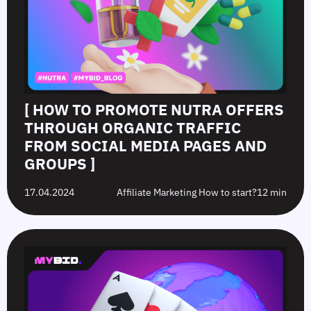
[ HOW TO PROMOTE NUTRA OFFERS
THROUGH ORGANIC TRAFFIC
FROM SOCIAL MEDIA PAGES AND
GROUPS ]
17.04.2024
Affiliate Marketing How to start?
12 min