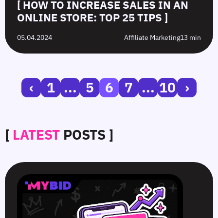
[ HOW TO INCREASE SALES IN AN
ONLINE STORE: TOP 25 TIPS ]
05.04.2024
Affiliate Marketing
13 min
‹
1
...
5
6
7
...
10
›
[
LATEST
POSTS ]
SmartCPM
CTR
White-
Top
in
in
Hat
10
Video
Push
vs.
Push
Ads
Ads:
Grey-
Advertising
—
How
Hat
Campaign
Smart
to
Offers:
Mistakes