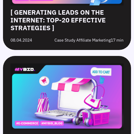
[ GENERATING LEADS ON THE
INTERNET: TOP-20 EFFECTIVE
STRATEGIES ]
08.04.2024
Case Study Affiliate Marketing
17 min