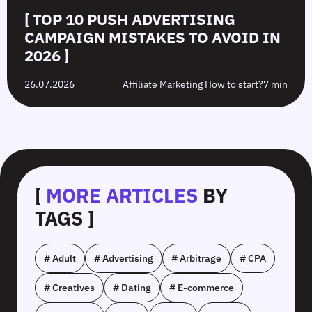
[ TOP 10 PUSH ADVERTISING
CAMPAIGN MISTAKES TO AVOID IN
2026 ]
26.07.2026
Affiliate Marketing How to start?
7 min
[
MORE ARTICLES
BY
TAGS ]
# Adult
# Advertising
# Arbitrage
# CPA
# Creatives
# Dating
# E-commerce