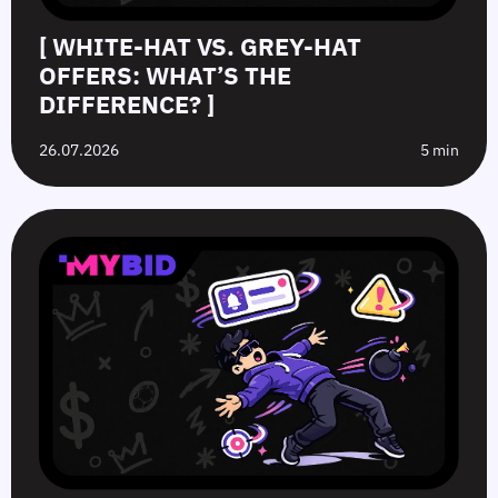
[ WHITE-HAT VS. GREY-HAT
OFFERS: WHAT’S THE
DIFFERENCE? ]
26.07.2026
5 min