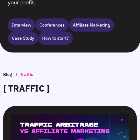
your profit.
Interview
Сonferences
Affiliate Marketing
Case Study
How to start?
/
Blog
Traffic
[ TRAFFIC ]