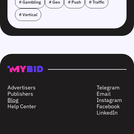
# Gambling
# Geo
# Push
# Traffic
# Vertical
Advertisers
Telegram
Publishers
Email
Blog
Instagram
Help Center
Facebook
LinkedIn