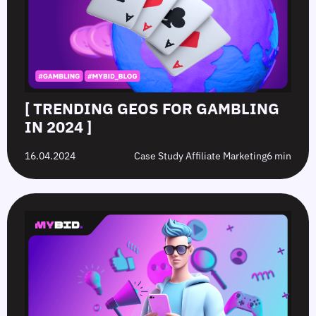
[ TRENDING GEOS FOR GAMBLING
IN 2024 ]
16.04.2024
Case Study Affiliate Marketing
6 min