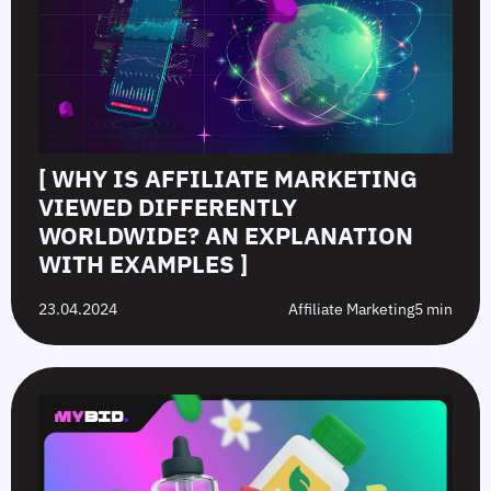
[ WHY IS AFFILIATE MARKETING
VIEWED DIFFERENTLY
WORLDWIDE? AN EXPLANATION
WITH EXAMPLES ]
23.04.2024
Affiliate Marketing
5 min