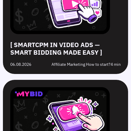
Bidding
Boost
What’s
to
Made
Clicks
the
Avoid
Easy
Difference?
in
2026
[ SMARTCPM IN VIDEO ADS —
SMART BIDDING MADE EASY ]
06.08.2026
Affiliate Marketing How to start?
4 min