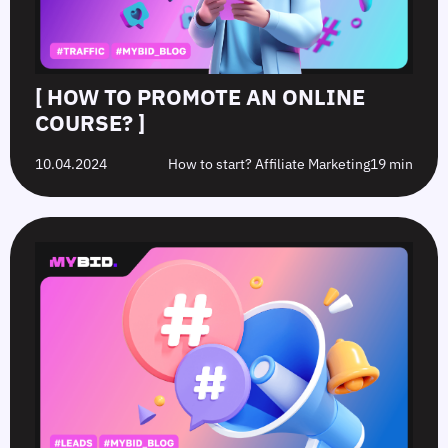
[ HOW TO PROMOTE AN ONLINE
COURSE? ]
10.04.2024
How to start? Affiliate Marketing
19 min